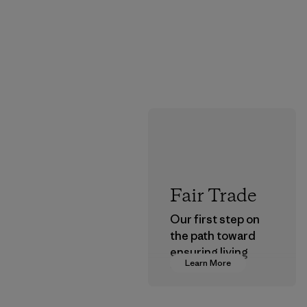
Fair Trade
Our first step on
the path toward
ensuring living
Learn More
wages in our
supply chain.