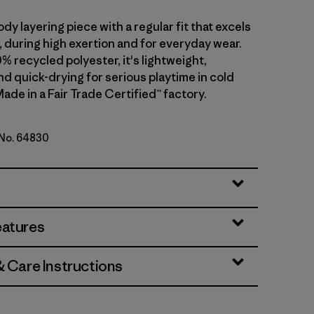
dy layering piece with a regular fit that excels
ll, during high exertion and for everyday wear.
0% recycled polyester, it's lightweight,
d quick-drying for serious playtime in cold
ade in a Fair Trade Certified™ factory.
 No. 64830
d Stone
eatures
& Care Instructions