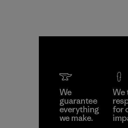
Program
We
We 
guarantee
resp
everything
for 
we make.
imp