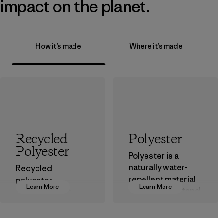
impact on the planet.
How it’s made
Where it’s made
Recycled
Polyester
Polyester
Polyester is a
naturally water-
Recycled
repellent material
polyester
Learn More
Learn More
that can withstand
decreases our
the elements. We
dependence on
primarily use
virgin petroleum-