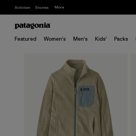
More
Activism
Stories
Featured
Women's
Men's
Kids'
Packs