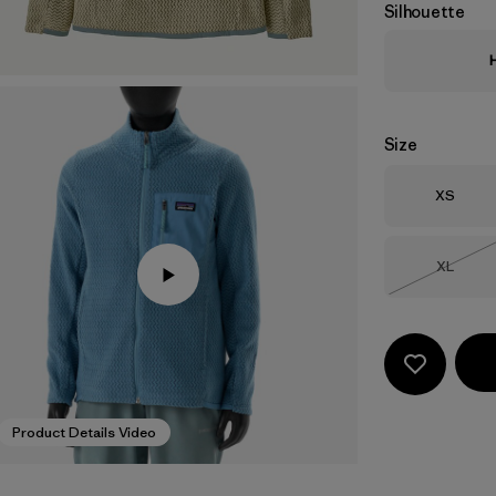
Silhouette
Size
Size
XS
Size
XL
Out of 
Product Details Video