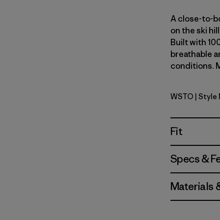
A close-to-bo
on the ski hi
Built with 10
breathable an
conditions. M
WSTO
| Style
Weathere
Fit
Specs & F
Materials 