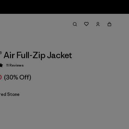
® Air Full-Zip Jacket
11
Reviews
 5 / 5
0
(30% Off)
red Stone