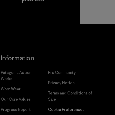
Read Our
Commitment
Information
Patagonia Action
Pro Community
Works
Privacy Notice
Worn Wear
Terms and Conditions
of
Our Core Values
Sale
Progress Report
Cookie Preferences