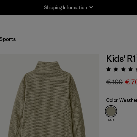
Shipping Information
Sports
Kids' R1
Rating:
€ 100
€ 7
Color
Weathe
Sale