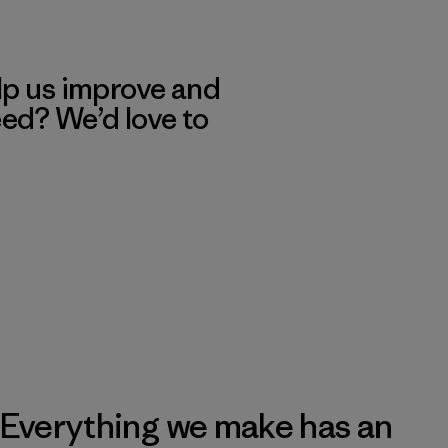
lp us improve and
eed? We’d love to
Everything we make has an