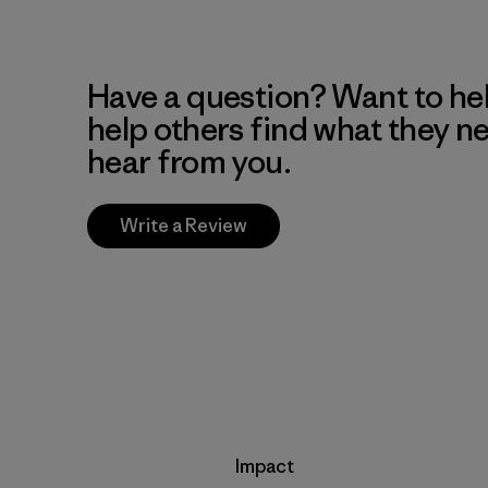
Have a question? Want to he
help others find what they n
hear from you.
Write a Review
Impact