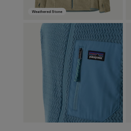
Weathered Stone