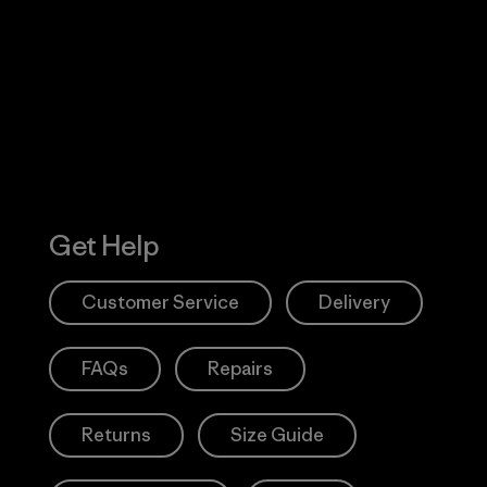
 Our Footprint
Visit Patagonia
Action Works
Get Help
Customer Service
Delivery
FAQs
Repairs
Returns
Size Guide