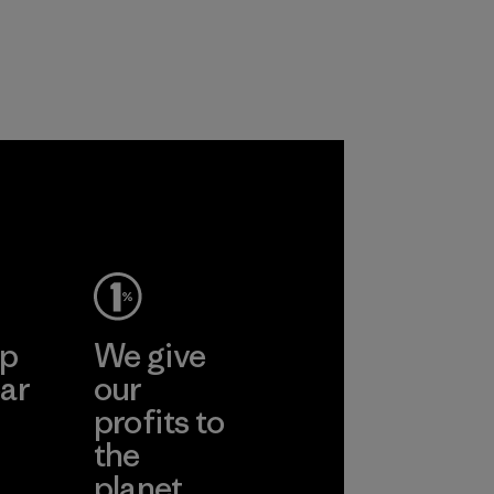
workers and
customers.
Program
ep
We give
ar
our
profits to
the
planet.
ear