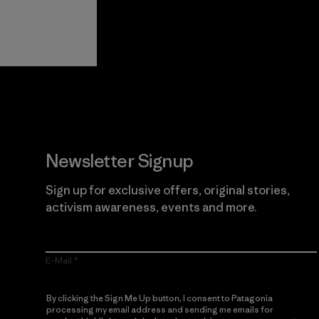
View Ironclad
Explore
Guarantee
Newsletter Signup
Sign up for exclusive offers, original stories,
activism awareness, events and more.
E-Mail
By clicking the Sign Me Up button, I consent to Patagonia
processing my email address and sending me emails for