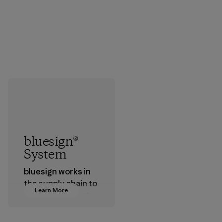
bluesign®
System
bluesign works in
the supply chain to
Learn More
approve products
that are safe for
the environment,