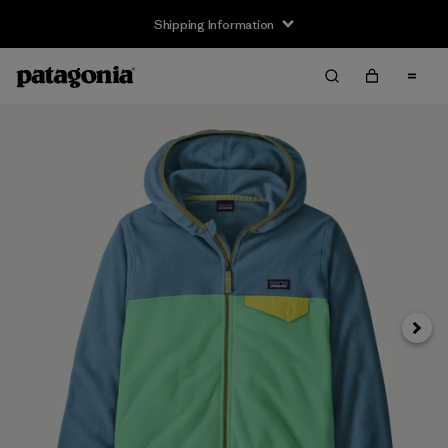
Shipping Information
Next