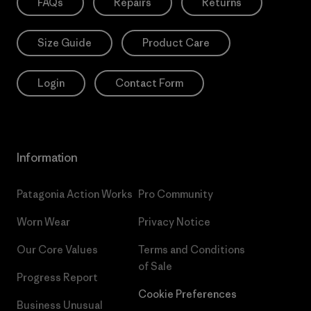
FAQs
Repairs
Returns
Size Guide
Product Care
Login
Contact Form
Information
Patagonia Action Works
Pro Community
Worn Wear
Privacy Notice
Our Core Values
Terms and Conditions
of Sale
Progress Report
Cookie Preferences
Business Unusual