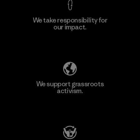
We take responsibility for
our impact.
Learn More
Explore Our Footprint
We support grassroots
activism.
Visit Patagonia Action Works