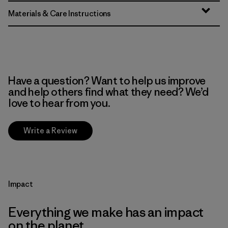
Materials & Care Instructions
Have a question? Want to help us improve
and help others find what they need? We’d
love to hear from you.
Write a Review
Impact
Everything we make has an impact
on the planet.