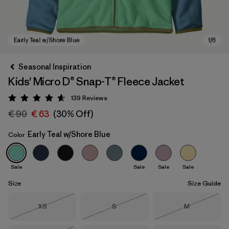
Seasonal Inspiration
Kids' Micro D® Snap-T® Fleece Jacket
139
Reviews
Rating: 4.6 / 5
€ 90
€ 63
(30% Off)
Early Teal w/Shore Blue
Color
Early Teal w/Shore Blue
Sale
Sale
Sale
Sale
Size
Size Guide
Size
Size
Size
XS
S
M
Out of Stock
Out of Stock
Out of Stock