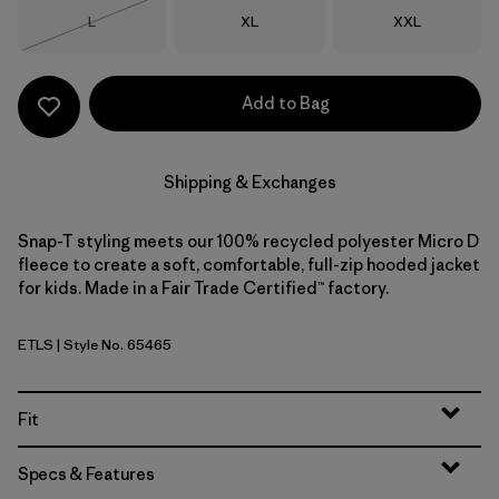
Size
Size
Size
L
XL
XXL
Out of Stock
Add to Bag
Shipping & Exchanges
Snap-T styling meets our 100% recycled polyester Micro D
fleece to create a soft, comfortable, full-zip hooded jacket
for kids. Made in a Fair Trade Certified™ factory.
ETLS
| Style No. 65465
Early Teal w/Shore Blue
Fit
Specs & Features