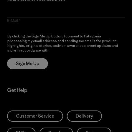
E-Mail
By clicking the Sign Me Up button, I consent to Patagonia
processing my email address and sending me emails for product
highlights, original stories, activism awareness, event updates and
more in accordance with
Patagonia’s Privacy Notice
Sign Me Up
Get Help
Customer Service
Delivery