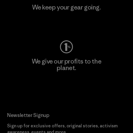
We keep your gear going.
Visit Worn Wear
We give our profits to the
planet.
Read Our Commitment
Newsletter Signup
Sign up for exclusive offers, original stories, activism
awareness, events and more.