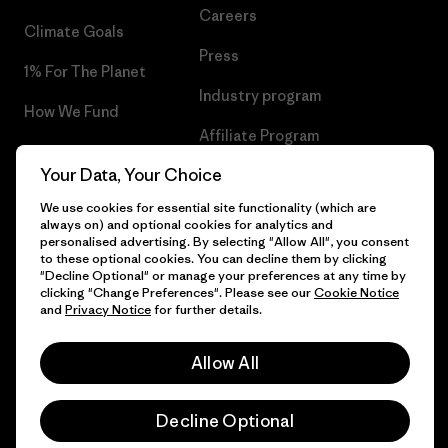
Careers
Climate Goals
Press
1% For The Planet
Industry program
How We Fund
Affiliate Program
Gift Cards
Your Data, Your Choice
Patagonia Ireland Sitemap
Find a Store
We use cookies for essential site functionality (which are
always on) and optional cookies for analytics and
personalised advertising. By selecting "Allow All", you consent
to these optional cookies. You can decline them by clicking
"Decline Optional" or manage your preferences at any time by
© 2026 Patagonia, Inc. All Rights Reserved.
clicking "Change Preferences". Please see our
Cookie Notice
and
Privacy Notice
for further details.
Allow All
English
Decline Optional