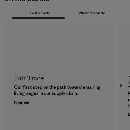
How it’s made
Where it’s made
Fair Trade
Our first step on the path toward ensuring
living wages in our supply chain.
Program
f
M