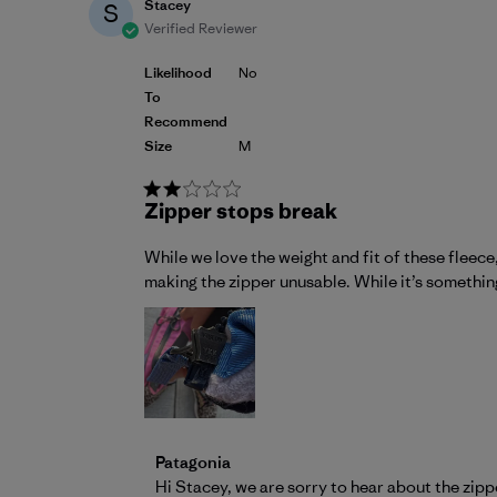
Stacey
S
Verified Reviewer
Likelihood
No
To
Recommend
Size
M
Zipper stops break
While we love the weight and fit of these fleec
making the zipper unusable. While it’s something 
Comments by Store Owner on Review by P
Patagonia
Hi Stacey, we are sorry to hear about the zip