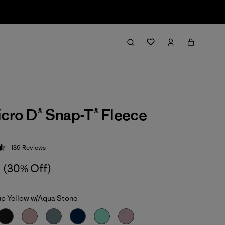
icro D® Snap-T® Fleece
139
Reviews
 4.6 / 5
(30% Off)
up Yellow w/Aqua Stone