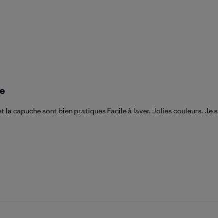
ue
t la capuche sont bien pratiques Facile à laver. Jolies couleurs. Je 