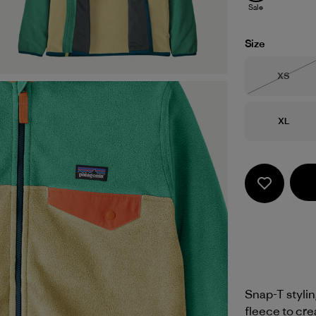
Sale
Size
Size
XS
Out of 
Size
XL
Snap-T styli
fleece to cre