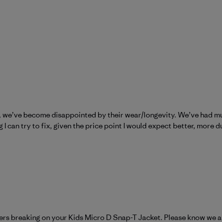
e, we’ve become disappointed by their wear/longevity. We’ve had mu
I can try to fix, given the price point I would expect better, more d
atagonia on Fri Nov 07 2025
pers breaking on your Kids Micro D Snap-T Jacket. Please know we ar