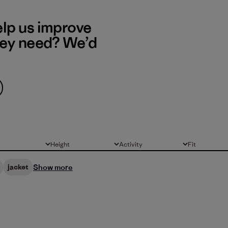
elp us improve
hey need? We’d
Height
Activity
Fit
All
All
All
Show more
jacket