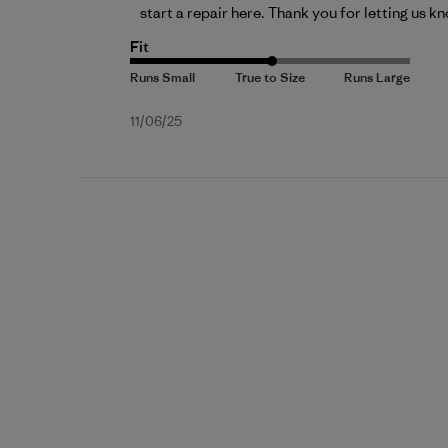
start a repair 
here
. Thank you for letting us k
Fit
Published
11/06/25
date