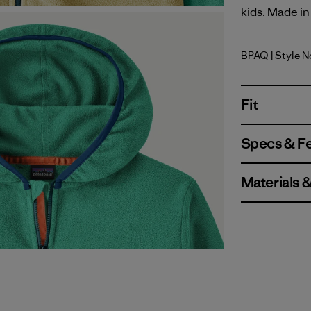
kids. Made in 
BPAQ
| Style 
Buttercup
Fit
Specs & F
Materials 