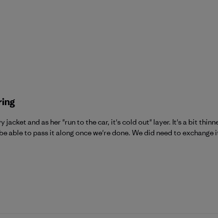
ring
jacket and as her "run to the car, it's cold out" layer. It's a bit thi
be able to pass it along once we're done. We did need to exchange it 