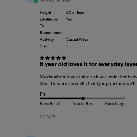
Verified Reviewer
Height
5'0 or less
Likelihood
Yes
To
Recommend
Activity
Casual Wear
Size
S
8 year old loves it for everyday laye
My daughter loves this as a layer under her heavy 
Must be warm as well! Quality is good and we'll 
Fit
Published
12/16/25
date