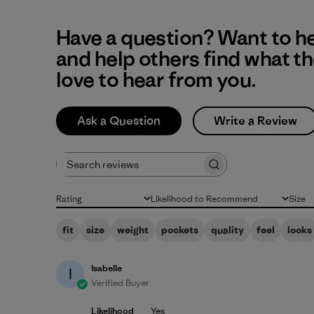
Have a question? Want to h
and help others find what t
love to hear from you.
Ask a Question
Write a Review
Search reviews
Rating
Likelihood to Recommend
Size
All ratings
All
All
fit
size
weight
pockets
quality
feel
looks
Isabelle
I
Verified Buyer
Likelihood
Yes