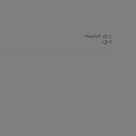
Helpful?
2
0