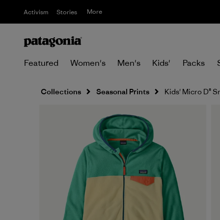
More
Activism
Stories
Featured
Women's
Men's
Kids'
Packs
Collections
Seasonal Prints
Kids' Micro D® S