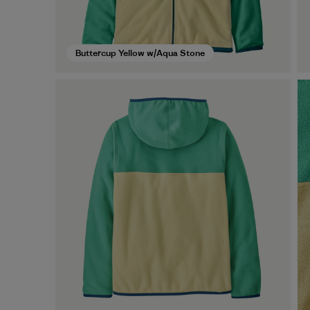
Buttercup Yellow w/Aqua Stone