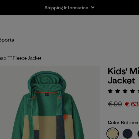
Shipping Information
Sports
nap-T® Fleece Jacket
Kids' M
Jacket
Rating:
€ 90
€ 63
Color
Butterc