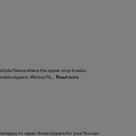
ltiple fleece where the zipper stop breaks,
urable zippers. We buy Pa...
Read more
e happy to repair those zippers for you! You can 