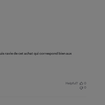
suis ravie de cet achat qui correspond bien aux
Helpful?
0
0