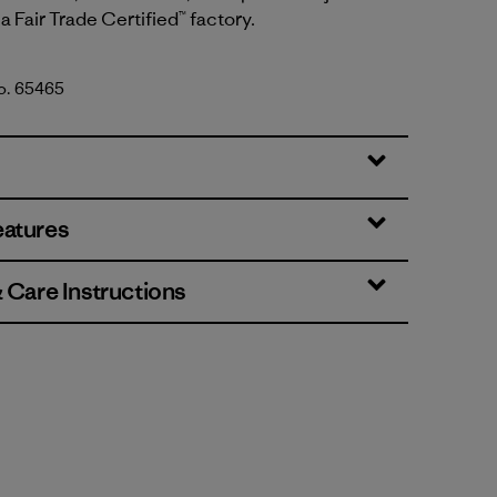
a Fair Trade Certified™ factory.
No. 65465
 Yellow w/Aqua Stone
eatures
& Care Instructions