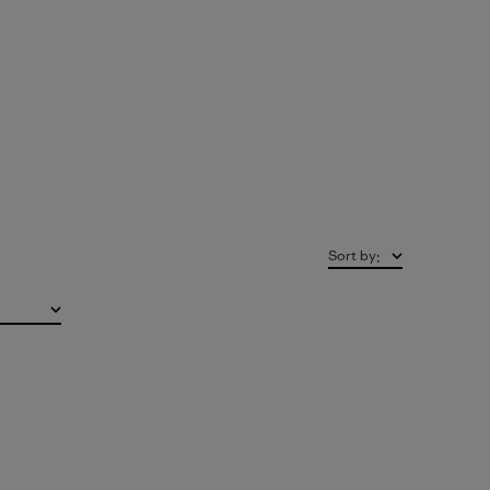
Sort by
: