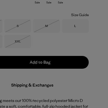
Sale
Sale
Sale
Size Guide
Size
Size
Size
S
M
L
Stock
Out of Stock
Out of Stock
Size
XXL
Out of Stock
Add to Bag
Shipping & Exchanges
ng meets our 100% recycled polyester Micro D
ate a soft, comfortable, full-zip hooded jacket for