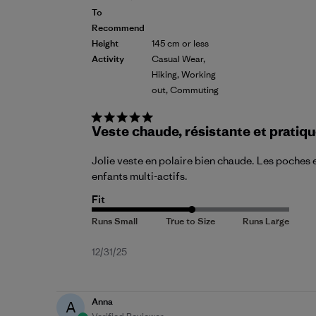
To
Recommend
Height
145 cm or less
Activity
Casual Wear,
Hiking, Working
out, Commuting
Veste chaude, résistante et pratiq
Jolie veste en polaire bien chaude. Les poches e
enfants multi-actifs.
Fit
Published
12/31/25
date
Anna
A