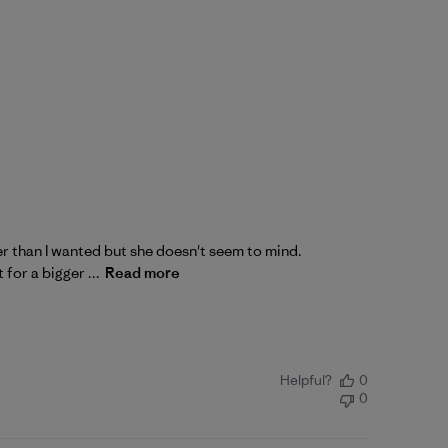
nner than I wanted but she doesn't seem to mind.
for a bigger ...
Read more
Helpful?
0
0