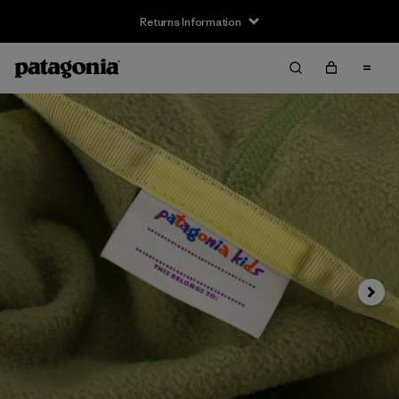
Returns Information
Next