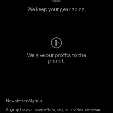
We keep your gear going.
Visit Worn Wear
We give our profits to the
planet.
Read Our Commitment
Newsletter Signup
Sign up for exclusive offers, original stories, activism