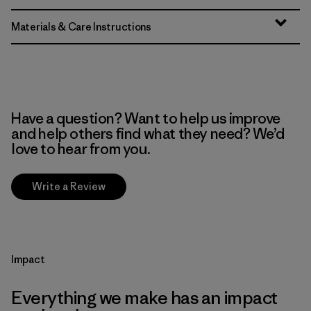
Materials & Care Instructions
Have a question? Want to help us improve
and help others find what they need? We’d
love to hear from you.
Write a Review
Impact
Everything we make has an impact