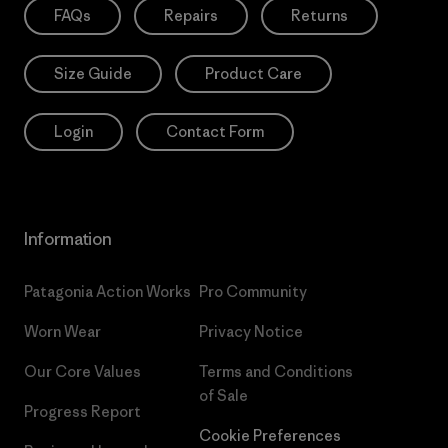
FAQs
Repairs
Returns
Size Guide
Product Care
Login
Contact Form
Information
Patagonia Action Works
Pro Community
Worn Wear
Privacy Notice
Our Core Values
Terms and Conditions
of Sale
Progress Report
Cookie Preferences