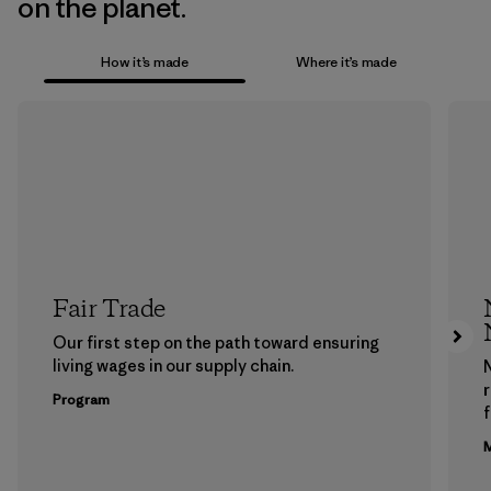
on the planet.
How it’s made
Where it’s made
Fair Trade
Our first step on the path toward ensuring
living wages in our supply chain.
Program
f
M