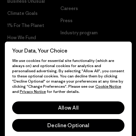
Business Unusual
Careers
Climate Goals
Press
1% For The Planet
Industry program
How We Fund
Affiliate Program
Gift Cards
Your Data, Your Choice
Patagonia Ireland Sitemap
We use cookies for essential site functionality (which are
Find a Store
always on) and optional cookies for analytics and
personalised advertising. By selecting "Allow All", you consent
to these optional cookies. You can decline them by clicking
"Decline Optional" or manage your preferences at any time by
clicking "Change Preferences". Please see our
Cookie Notice
© 2026 Patagonia, Inc. All Rights Reserved.
and
Privacy Notice
for further details.
Allow All
English
Decline Optional