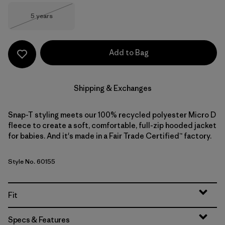
Size
5 years
Out of Stock
Add to Bag
Shipping & Exchanges
Snap-T styling meets our 100% recycled polyester Micro D
fleece to create a soft, comfortable, full-zip hooded jacket
for babies. And it's made in a Fair Trade Certified™ factory.
Style No. 60155
Fit
Specs & Features