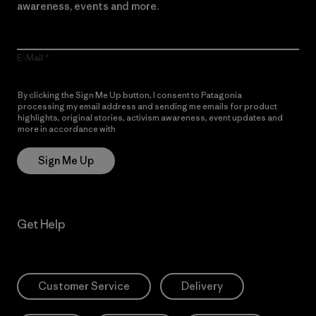
awareness, events and more.
E-Mail
By clicking the Sign Me Up button, I consent to Patagonia
processing my email address and sending me emails for product
highlights, original stories, activism awareness, event updates and
more in accordance with
Patagonia’s Privacy Notice
Sign Me Up
Get Help
Customer Service
Delivery