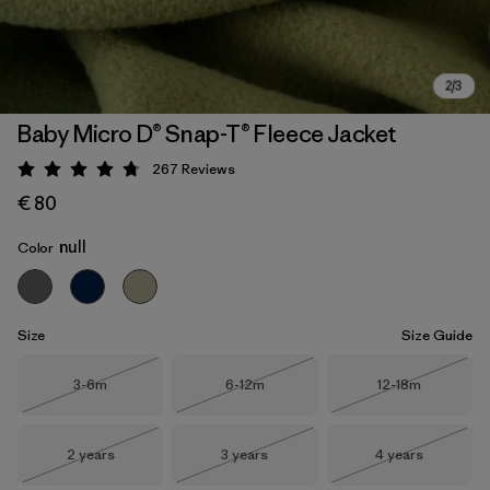
Baby Micro D® Snap-T® Fleece Jacket
267
Reviews
Rating: 4.7 / 5
€ 80
null
Color
Size
Size Guide
Size
Size
Size
3-6m
6-12m
12-18m
Out of Stock
Out of Stock
Out of Stock
Size
Size
Size
2 years
3 years
4 years
Out of Stock
Out of Stock
Out of Stock