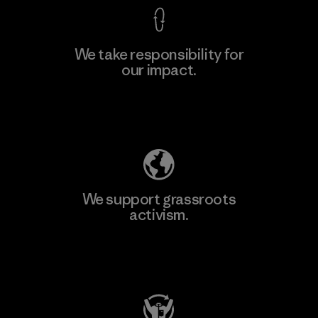
We take responsibility for
our impact.
Learn More
Explore Our Footprint
We support grassroots
activism.
Visit Patagonia Action Works