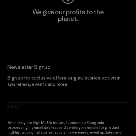
We give our profits to the
planet.
Read Our Commitment
Newsletter Signup
Sign up for exclusive offers, original stories, activism
awareness, events and more.
E-Mail
By clicking the Sign Me Up button, I consent to Patagonia
processing my email address and sending me emails for product
highlights, original stories, activism awareness, event updates and