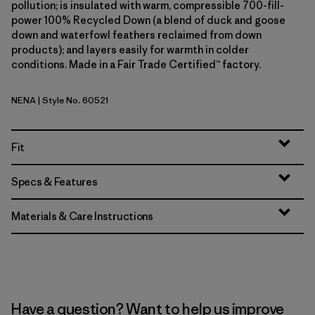
pollution; is insulated with warm, compressible 700-fill-
power 100% Recycled Down (a blend of duck and goose
down and waterfowl feathers reclaimed from down
products); and layers easily for warmth in colder
conditions. Made in a Fair Trade Certified™ factory.
NENA
| Style No. 60521
New Navy
Fit
Specs & Features
Materials & Care Instructions
Have a question? Want to help us improve