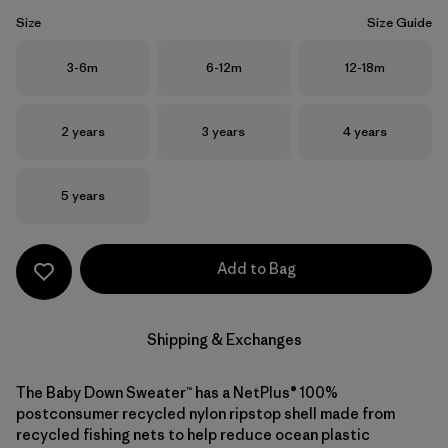
Size
Size Guide
Size
Size
Size
3-6m
6-12m
12-18m
Size
Size
Size
2 years
3 years
4 years
Size
5 years
Add to Bag
Shipping & Exchanges
The Baby Down Sweater™ has a NetPlus® 100%
postconsumer recycled nylon ripstop shell made from
recycled fishing nets to help reduce ocean plastic