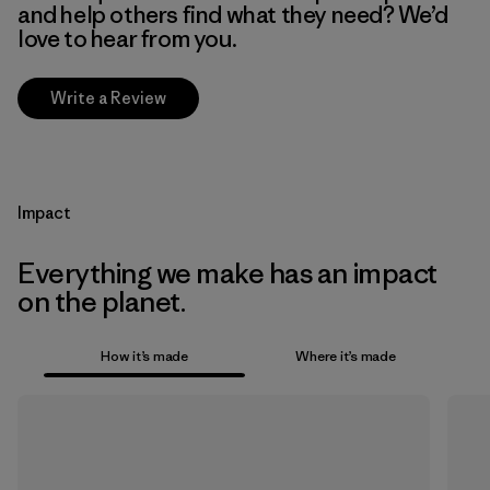
and help others find what they need? We’d
love to hear from you.
Write a Review
Impact
Everything we make has an impact
on the planet.
How it’s made
Where it’s made