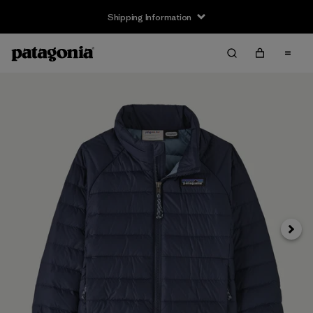
Shipping Information
Next