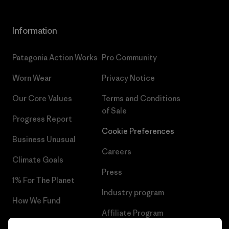
Information
Patagonia Action Works
Pro Community
Worn Wear
Privacy Notice
Our Core Values
Terms and Conditions
of Sale
Progress Report
Cookie Preferences
Business Unusual
Careers
Climate Goals
Press
1% For The Planet
Industry program
How We Fund
Affiliate Program
Gift Cards