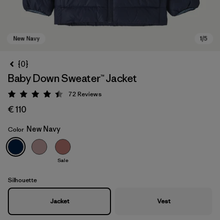
{0}
Baby Down Sweater™ Jacket
72
Reviews
Rating: 4.5 / 5
€ 110
New Navy
Color
New Navy
Sale
Silhouette
Jacket
Vest