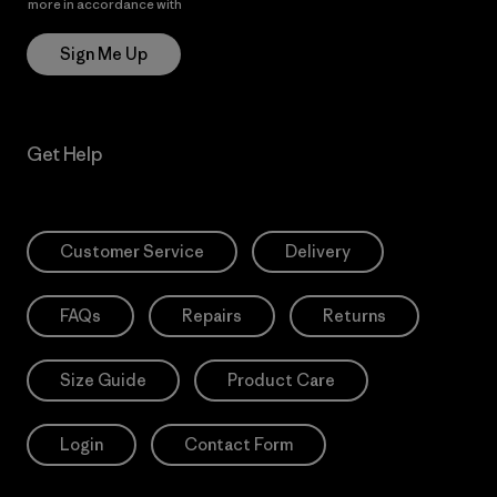
more in accordance with
Patagonia’s Privacy Notice
Sign Me Up
Get Help
Customer Service
Delivery
FAQs
Repairs
Returns
Size Guide
Product Care
Login
Contact Form