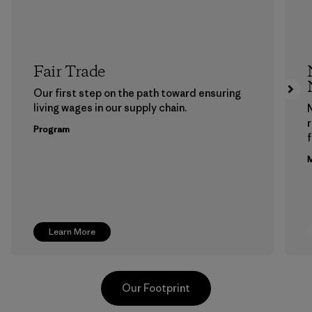
Fair Trade
Our first step on the path toward ensuring
living wages in our supply chain.
Program
f
M
Learn More
Our Footprint