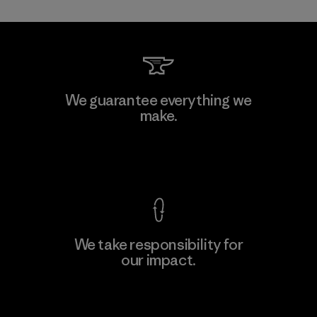
Allied Feather and Down Corp.
We guarantee everything we
make.
Material-supplier
F
View Ironclad Guarantee
We take responsibility for
our impact.
Learn More
Explore Our Footprint