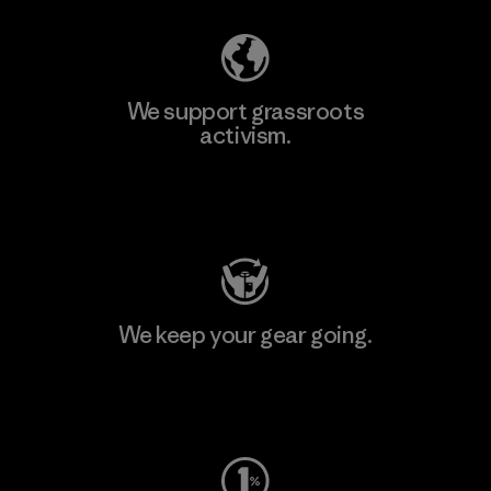
We support grassroots
activism.
Visit Patagonia Action Works
We keep your gear going.
Visit Worn Wear