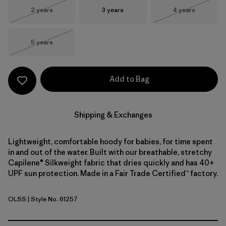
Size
Size
Size
2 years
3 years
4 years
Out of Stock
Out of Stock
Size
5 years
Out of Stock
Add to Bag
Shipping & Exchanges
Lightweight, comfortable hoody for babies, for time spent
in and out of the water. Built with our breathable, stretchy
Capilene® Silkweight fabric that dries quickly and has 40+
UPF sun protection. Made in a Fair Trade Certified™ factory.
OLSS
| Style No. 61257
'95 Oval Logo Shelly Shelly: Blue Sage