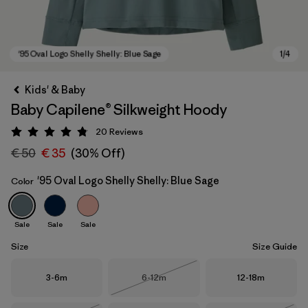
Kids' & Baby
Baby Capilene® Silkweight Hoody
20
Reviews
Rating: 4.8 / 5
€ 50
€ 35
(30% Off)
'95 Oval Logo Shelly Shelly: Blue Sage
Color
'95 Oval Logo Shelly Shelly: Blue Sage
Sale
Sale
Sale
Size
Size Guide
Size
Size
Size
3-6m
6-12m
12-18m
Out of Stock