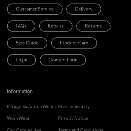
Customer Service
Delivery
FAQs
Repairs
Returns
Size Guide
Product Care
Login
Contact Form
Information
Patagonia Action Works
Pro Community
Worn Wear
Privacy Notice
Our Core Values
Terms and Conditions