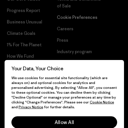
of Sale
Progress Report
Cookie Preferences
Business Unusual
Careers
Climate Goals
Press
1% For The Planet
Industry program
How We Fund
Affiliate Program
Gift Cards
Your Data, Your Choice
Patagonia Ireland Sitemap
We use cookies for essential site functionality (which are
Find a Store
always on) and optional cookies for analytics and
personalised advertising. By selecting "Allow All", you consent
to these optional cookies. You can decline them by clicking
"Decline Optional" or manage your preferences at any time by
clicking "Change Preferences". Please see our
Cookie Notice
© 2026 Patagonia, Inc. All Rights Reserved.
and
Privacy Notice
for further details.
Allow All