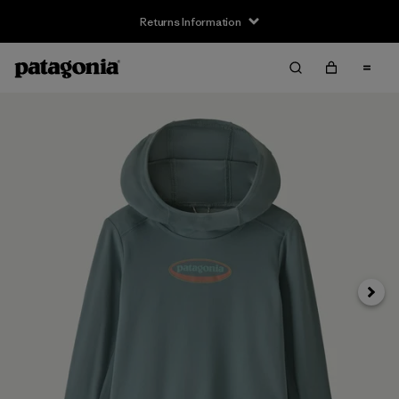
Returns Information
Next