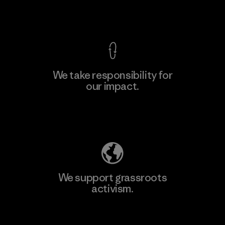
View Ironclad Guarantee
We take responsibility for
our impact.
Learn More
Explore Our Footprint
We support grassroots
activism.
Visit Patagonia Action Works