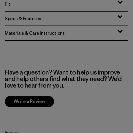
Fit
Specs & Features
Materials & Care Instructions
Have a question? Want to help us improve
and help others find what they need? We’d
love to hear from you.
Write a Review
Impact