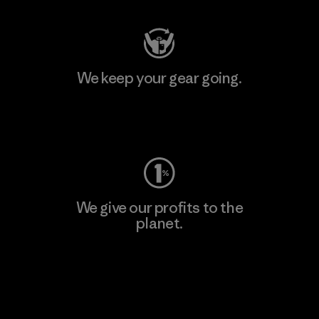
We keep your gear going.
Visit Worn Wear
We give our profits to the
planet.
Read Our Commitment