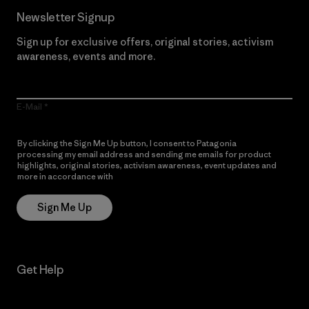
Newsletter Signup
Sign up for exclusive offers, original stories, activism
awareness, events and more.
E-Mail
By clicking the Sign Me Up button, I consent to Patagonia
processing my email address and sending me emails for product
highlights, original stories, activism awareness, event updates and
more in accordance with
Patagonia’s Privacy Notice
Sign Me Up
Get Help