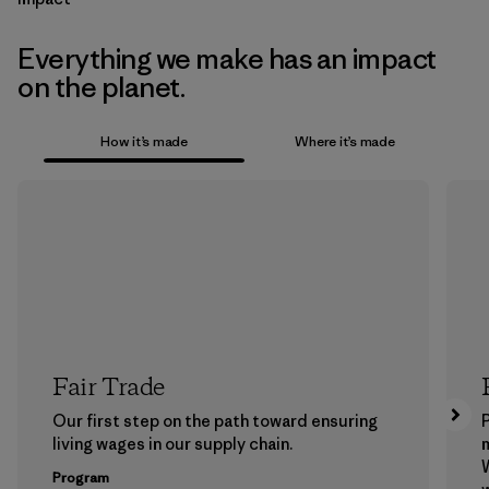
Everything we make has an impact
on the planet.
How it’s made
Where it’s made
Fair Trade
Our first step on the path toward ensuring
P
living wages in our supply chain.
m
W
Program