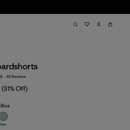
ardshorts
43
Reviews
 4.1 / 5
(31% Off)
 Blue
Sale