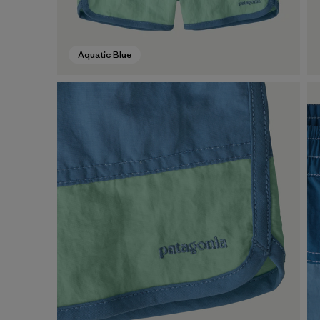
Aquatic Blue