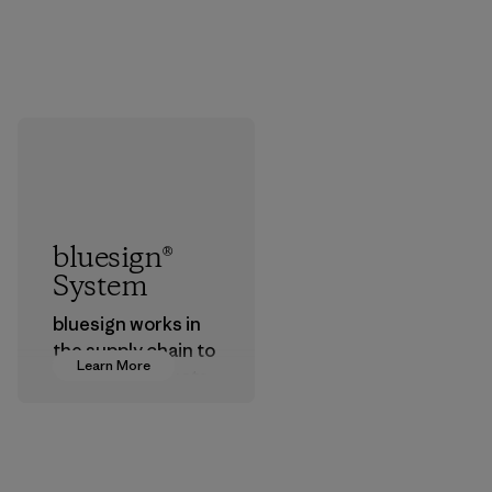
bluesign®
System
bluesign works in
the supply chain to
Learn More
approve products
that are safe for
the environment,
workers and
customers.