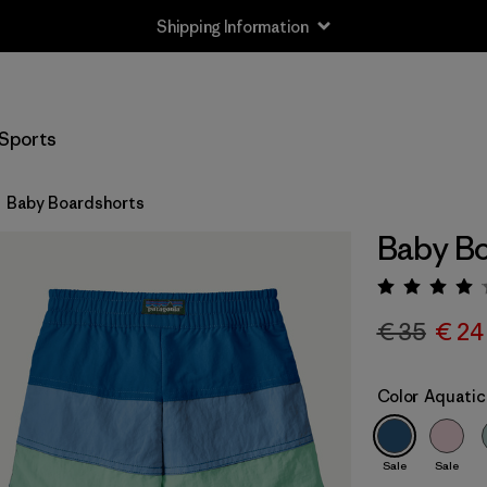
Shipping Information
Sports
Baby Boardshorts
Baby Bo
Rating:
€ 35
€ 24
Color
Aquatic
Sale
Sale