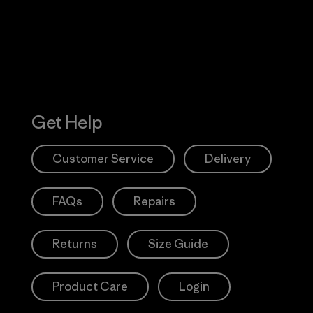
Get Help
Customer Service
Delivery
FAQs
Repairs
Returns
Size Guide
Product Care
Login