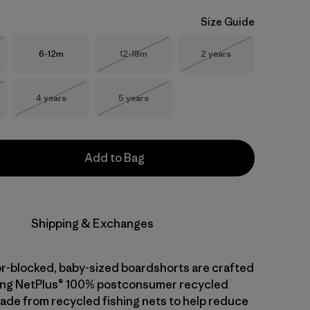
Size Guide
Size
Size
Size
6-12m
12-18m
2 years
Stock
Out of Stock
Out of Stock
Size
Size
4 years
5 years
Stock
Out of Stock
Out of Stock
Add to Bag
Shipping & Exchanges
or-blocked, baby-sized boardshorts are crafted
ying NetPlus® 100% postconsumer recycled
made from recycled fishing nets to help reduce