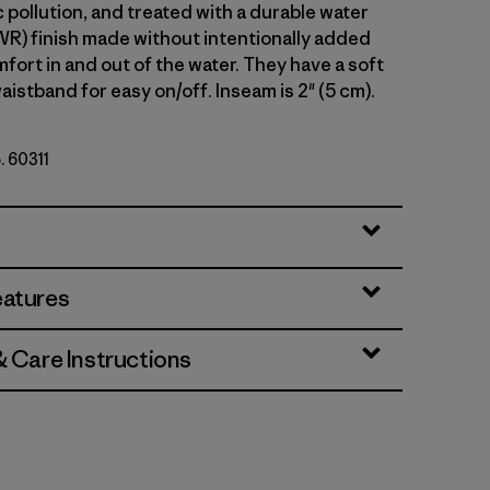
 pollution, and treated with a durable water
WR) finish made without intentionally added
fort in and out of the water. They have a soft
aistband for easy on/off. Inseam is 2" (5 cm).
. 60311
lue
eatures
& Care Instructions