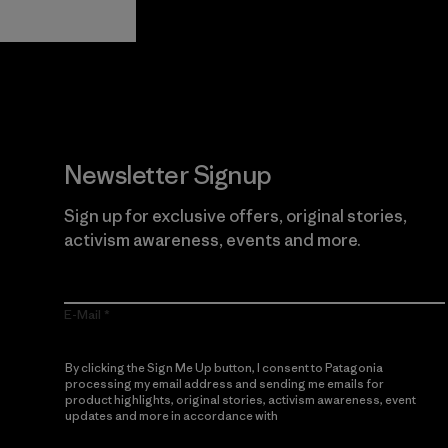
Newsletter Signup
Sign up for exclusive offers, original stories,
activism awareness, events and more.
E-Mail
By clicking the Sign Me Up button, I consent to Patagonia
processing my email address and sending me emails for
product highlights, original stories, activism awareness, event
updates and more in accordance with
Patagonia’s Privacy
Notice