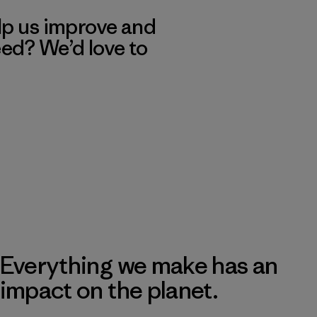
lp us improve and
eed? We’d love to
Everything we make has an
impact on the planet.