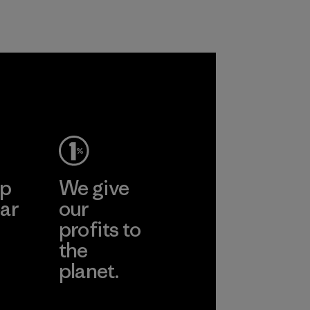
Program
ep
We give
ar
our
profits to
the
planet.
ear