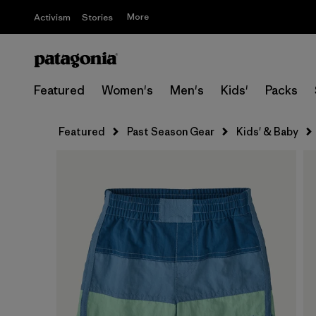
More
Activism
Stories
Featured
Women's
Men's
Kids'
Packs
Featured
Past Season Gear
Kids' & Baby