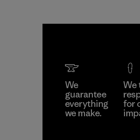
communities
around the world.
Material
We
We 
guarantee
resp
everything
for 
we make.
imp
View Ironclad
Explore
Guarantee