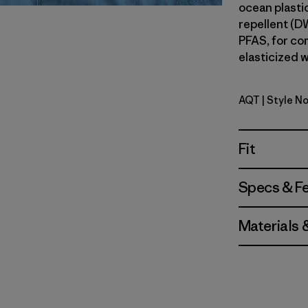
ocean plastic
repellent (D
PFAS, for com
elasticized w
AQT
| Style No
Aquatic B
Fit
Specs & F
Materials 