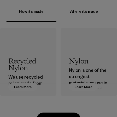
How it’s made
Where it’s made
Recycled
Nylon
Nylon
Nylon is one of the
strongest
We use recycled
materials we use in
nylon made from
Learn More
Learn More
our clothing and
postindustrial
gear. Most of our
waste fiber, such
products are made
as discarded
with recycled
carpeting and
nylon, reducing our
postconsumer