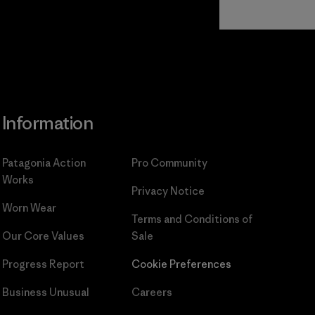
Read Our
Commitment
Information
Patagonia Action
Pro Community
Works
Privacy Notice
Worn Wear
Terms and Conditions
of
Our Core Values
Sale
Progress Report
Cookie Preferences
Business Unusual
Careers