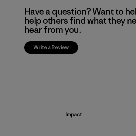
Have a question? Want to he
help others find what they n
hear from you.
Write a Review
Impact