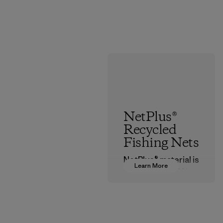
NetPlus®
Recycled
Fishing Nets
NetPlus® material is
Learn More
made from 100%
recycled
discarded fishing
nets collected
from fishing