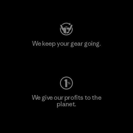
Visit Patagonia Action Works
We keep your gear going.
Visit Worn Wear
We give our profits to the
planet.
Read Our Commitment