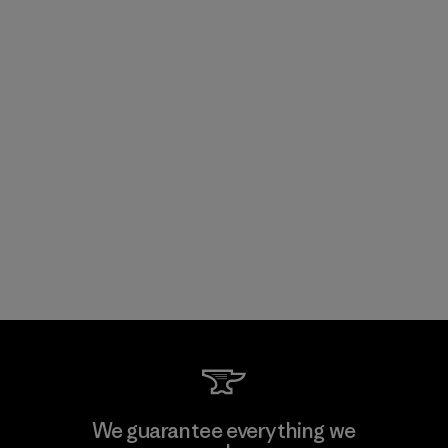
We guarantee everything we