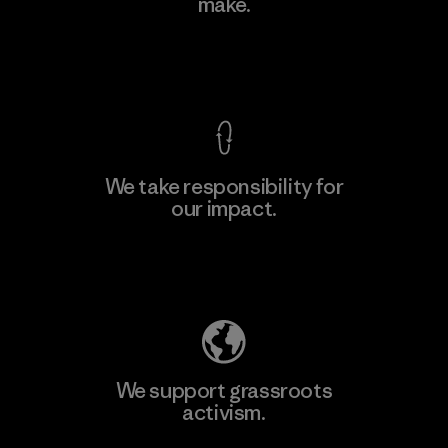
make.
View Ironclad Guarantee
We take responsibility for
our impact.
Explore Our Footprint
We support grassroots
activism.