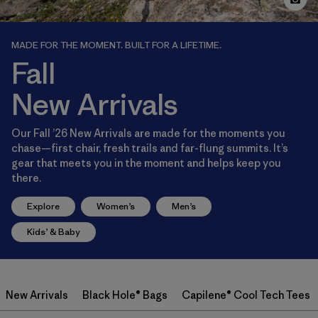
MADE FOR THE MOMENT. BUILT FOR A LIFETIME.
Fall
New Arrivals
Our Fall ’26 New Arrivals are made for the moments you
chase—first chair, fresh trails and far-flung summits. It’s
gear that meets you in the moment and helps keep you
there.
Explore
Women’s
Men’s
Kids’ & Baby
New Arrivals
Black Hole® Bags
Capilene® Cool Tech Tees