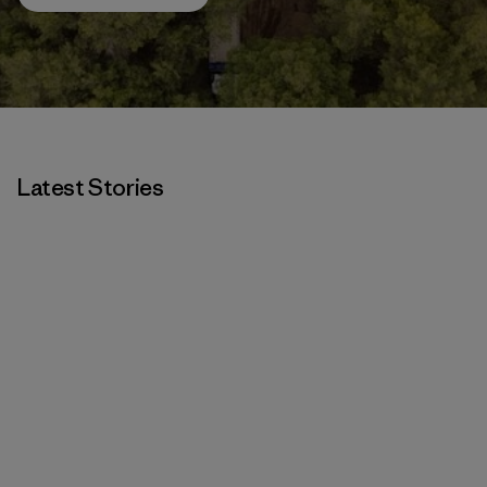
Latest Stories