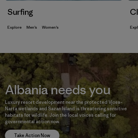
Surfing
Cl
Explore
Men’s
Women’s
Exp
Albania needs you
Luxury resort development near the protected Vjosa–
Narta wetlands and Sazan Island is threatening sensitive
habitats for wildlife. Join the local voices calling for
governmental action now.
Take Action Now