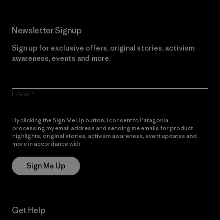
Newsletter Signup
Sign up for exclusive offers, original stories, activism
awareness, events and more.
E-Mail
By clicking the Sign Me Up button, I consent to Patagonia
processing my email address and sending me emails for product
highlights, original stories, activism awareness, event updates and
more in accordance with
Patagonia’s Privacy Notice
Sign Me Up
Get Help