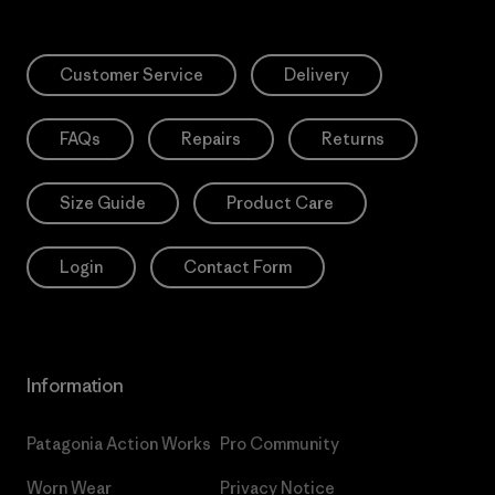
Customer Service
Delivery
FAQs
Repairs
Returns
Size Guide
Product Care
Login
Contact Form
Information
Patagonia Action Works
Pro Community
Worn Wear
Privacy Notice