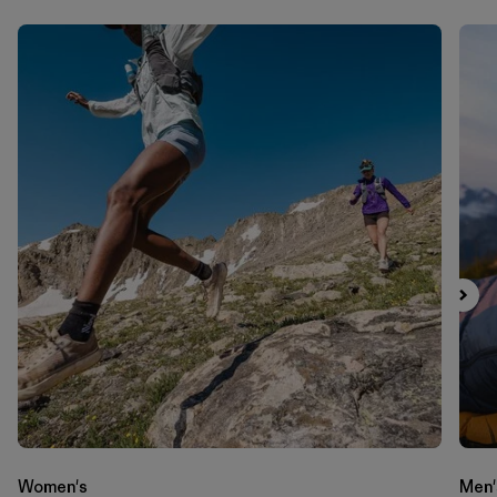
Women's
Men'