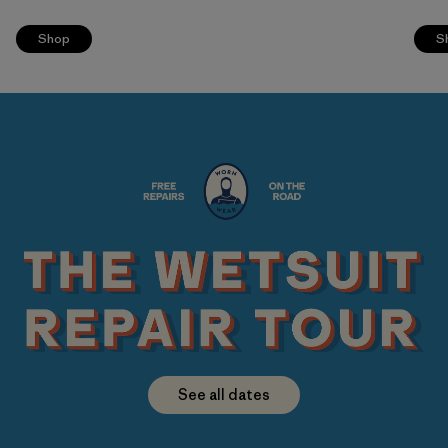
Shop
S
See all dates