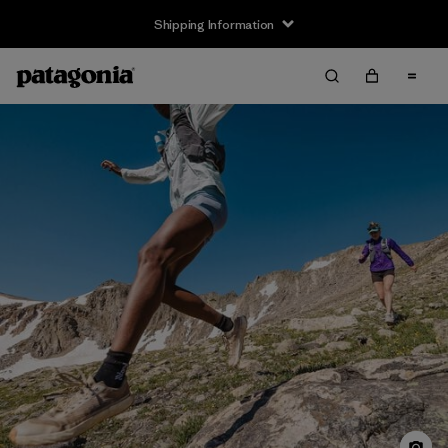
Shipping Information