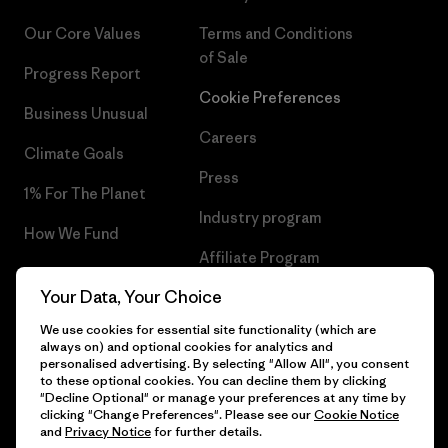
Our Core Values
Terms and Conditions
of Sale
Progress Report
Cookie Preferences
Business Unusual
Careers
Climate Goals
Press
1% For The Planet
Industry program
How We Fund
Affiliate Program
Gift Cards
Your Data, Your Choice
Patagonia Ireland Sitemap
Find a Store
We use cookies for essential site functionality (which are
always on) and optional cookies for analytics and
personalised advertising. By selecting "Allow All", you consent
to these optional cookies. You can decline them by clicking
"Decline Optional" or manage your preferences at any time by
© 2026 Patagonia, Inc. All Rights Reserved.
clicking "Change Preferences". Please see our
Cookie Notice
and
Privacy Notice
for further details.