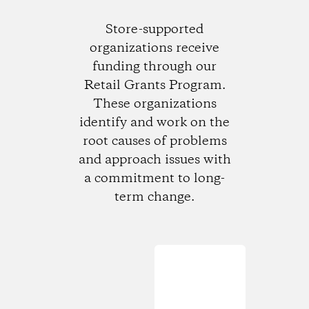
Store-supported
organizations receive
funding through our
Retail Grants Program.
These organizations
identify and work on the
root causes of problems
and approach issues with
a commitment to long-
term change.