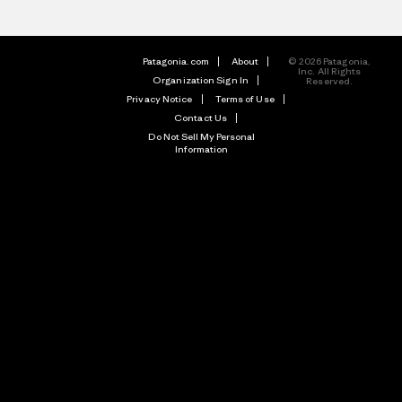
Patagonia.com
About
© 2026 Patagonia,
Inc. All Rights
Organization Sign In
Reserved.
Privacy Notice
Terms of Use
Contact Us
Do Not Sell My Personal
Information