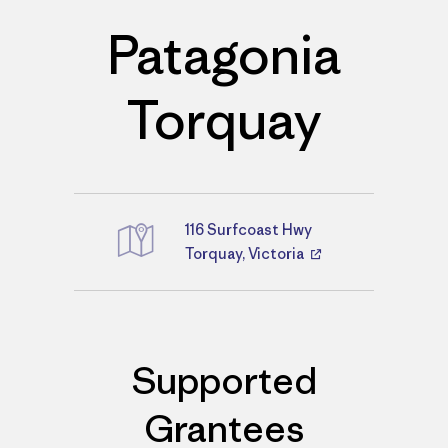
Patagonia
Torquay
116 Surfcoast Hwy
Directions
Torquay, Victoria
Supported
Grantees