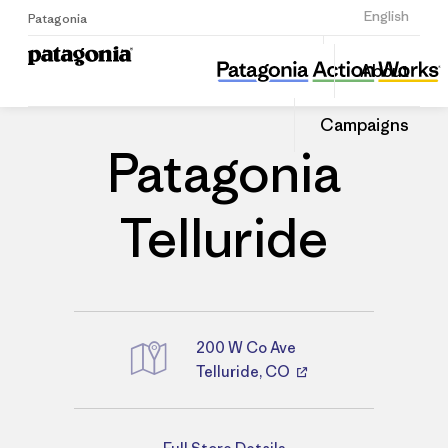
Sign Up
English
Patagonia
Patagonia Telluride
Share
About
this
Home
Stores
Share
Patago
on
Store
Campaigns
Linked
Patagonia
Telluride
200 W Co Ave
Telluride, CO
Directions