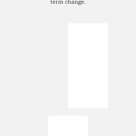
term change.
Loading...