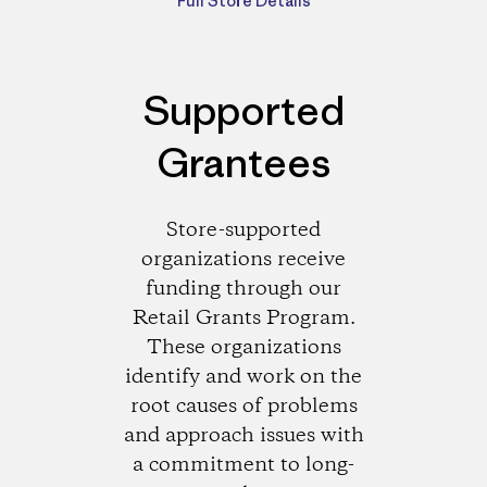
Full Store Details
Supported
Grantees
Store-supported
organizations receive
funding through our
Retail Grants Program.
These organizations
identify and work on the
root causes of problems
and approach issues with
a commitment to long-