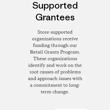
Supported
Grantees
Store-supported
organizations receive
funding through our
Retail Grants Program.
These organizations
identify and work on the
root causes of problems
and approach issues with
a commitment to long-
term change.