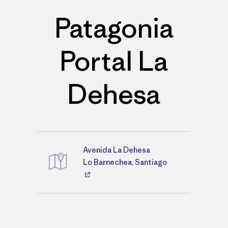
Patagonia
Portal La
Dehesa
Avenida La Dehesa
Directions
Lo Barnechea, Santiago