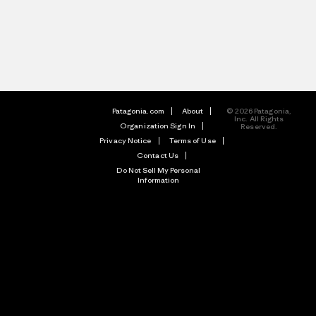
Patagonia.com
About
© 2026 Patagonia,
Inc. All Rights
Organization Sign In
Reserved.
Privacy Notice
Terms of Use
Contact Us
Do Not Sell My Personal
Information