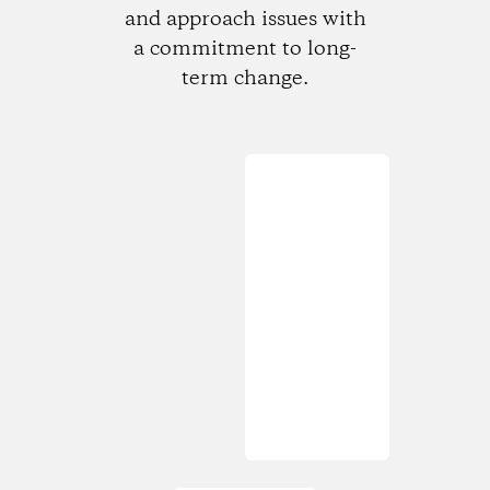
and approach issues with
a commitment to long-
term change.
Loading...