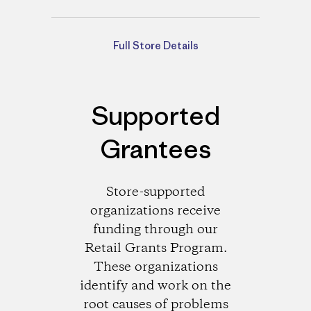
Directions
Full Store Details
Supported
Grantees
Store-supported
organizations receive
funding through our
Retail Grants Program.
These organizations
identify and work on the
root causes of problems