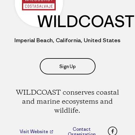
WILDCOAST
Imperial Beach, California, United States
Sign Up
WILDCOAST conserves coastal
and marine ecosystems and
wildlife.
Faceboo
Contact
Visit Website
Organization