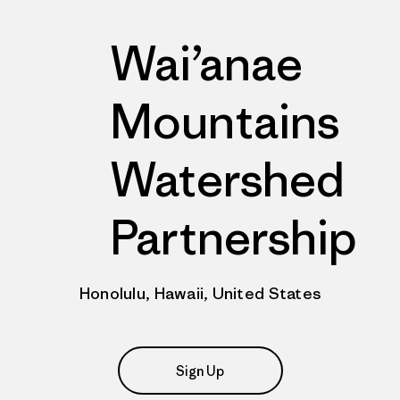
Wai’anae
Mountains
Watershed
Partnership
Honolulu, Hawaii, United States
Sign Up