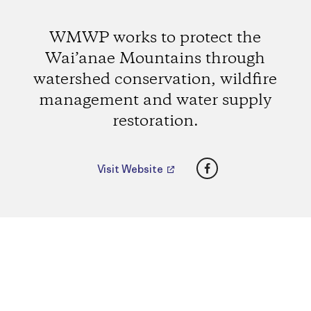
WMWP works to protect the
Wai’anae Mountains through
watershed conservation, wildfire
management and water supply
restoration.
Facebook
Visit Website