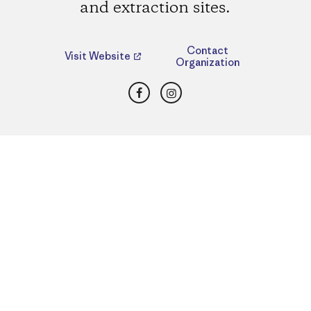
and extraction sites.
Contact
Visit Website
Organization
Facebook
Instagram