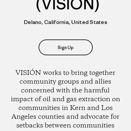
(VISIÓN)
Delano, California, United States
Sign Up
VISIÓN works to bring together
community groups and allies
concerned with the harmful
impact of oil and gas extraction on
communities in Kern and Los
Angeles counties and advocate for
setbacks between communities