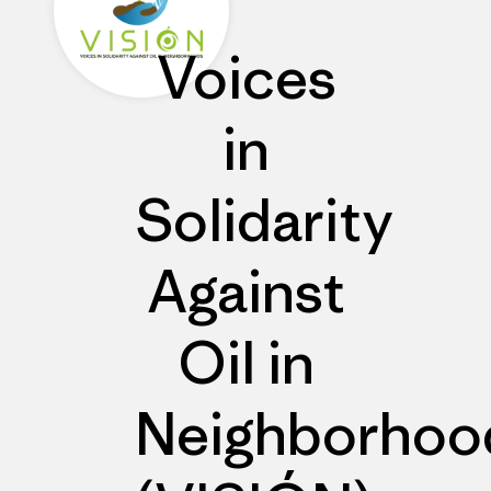
Voices
in
Solidarity
Against
Oil in
Neighborhoo