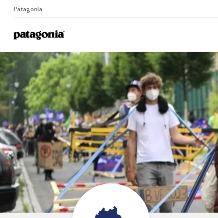
Patagonia
Home