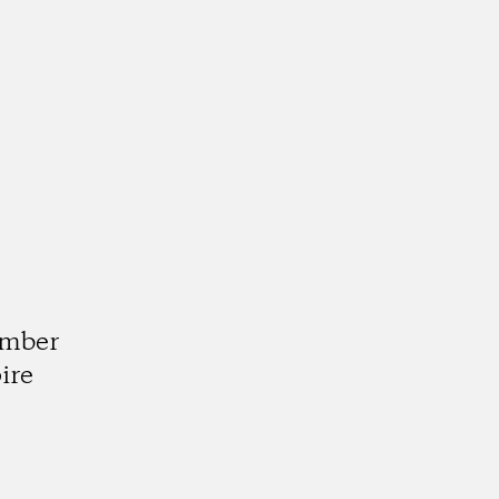
d
umber
ire
k
tagram