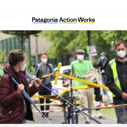
Verkehrsentscheid