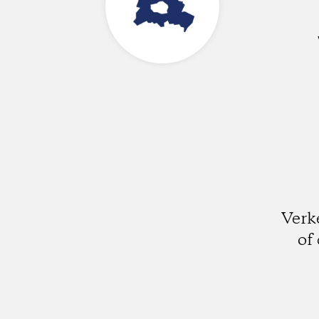
Verk
of