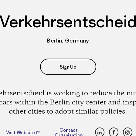
Verkehrsentschei
Berlin, Germany
Sign Up
ehrsentscheid is working to reduce the n
 cars within the Berlin city center and insp
other cities to adopt similar policies.
LinkedIn
Faceboo
Ins
Contact
Visit Website
Organization