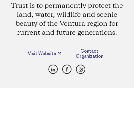
Trust is to permanently protect the
land, water, wildlife and scenic
beauty of the Ventura region for
current and future generations.
Contact
Visit Website
Organization
LinkedIn
Facebook
Instagram