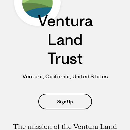
Ventura
Land
Trust
Ventura, California, United States
Sign Up
The mission of the Ventura Land