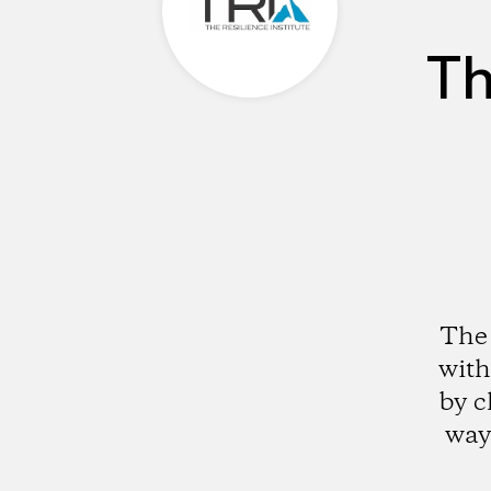
Th
The 
with
by c
way