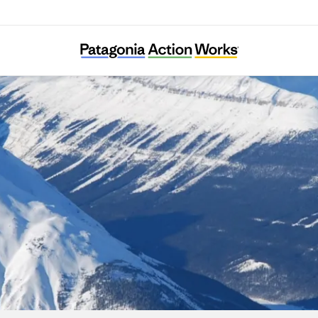
The Resilience Institute