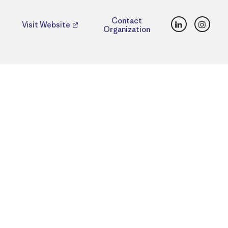
LinkedIn
Insta
Contact
Visit Website
Organization