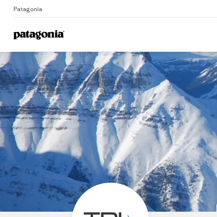
Patagonia
Home