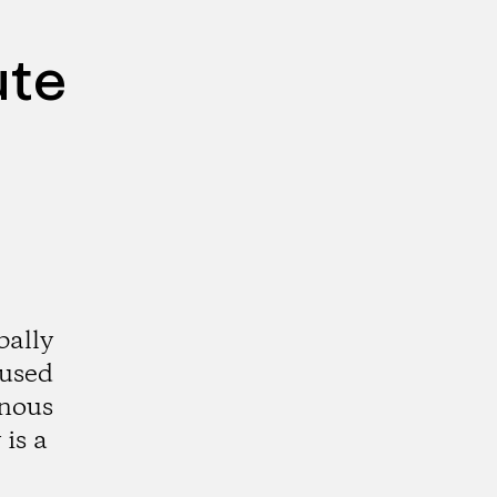
ute
bally
aused
enous
is a