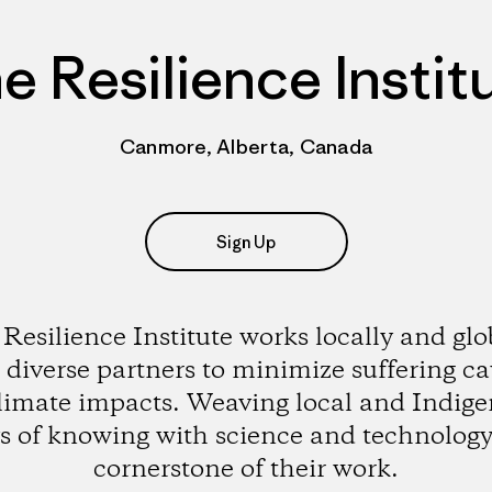
e Resilience Instit
Canmore, Alberta, Canada
Sign Up
Resilience Institute works locally and glo
 diverse partners to minimize suffering c
limate impacts. Weaving local and Indig
s of knowing with science and technology 
cornerstone of their work.