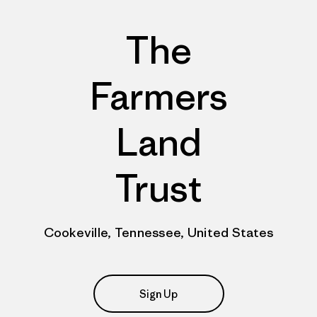
The
Farmers
Land
Trust
Cookeville, Tennessee, United States
Sign Up