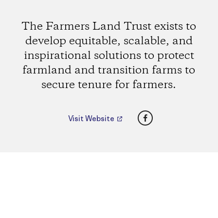
The Farmers Land Trust exists to
develop equitable, scalable, and
inspirational solutions to protect
farmland and transition farms to
secure tenure for farmers.
Facebook
Visit Website