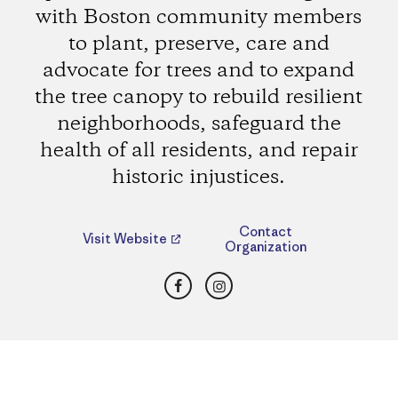
with Boston community members
to plant, preserve, care and
advocate for trees and to expand
the tree canopy to rebuild resilient
neighborhoods, safeguard the
health of all residents, and repair
historic injustices.
Contact
Visit Website
Organization
Facebook
Instagram