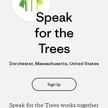
Speak
for the
Trees
Dorchester, Massachusetts, United States
Sign Up
Speak for the Trees works together