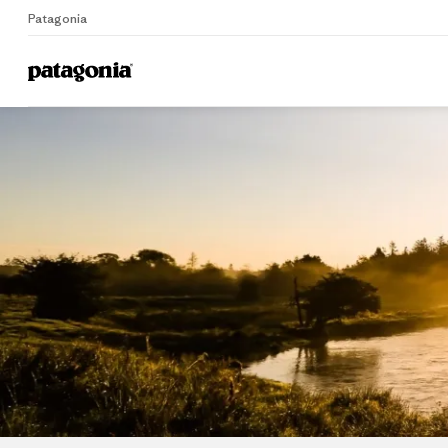
Patagonia
Home