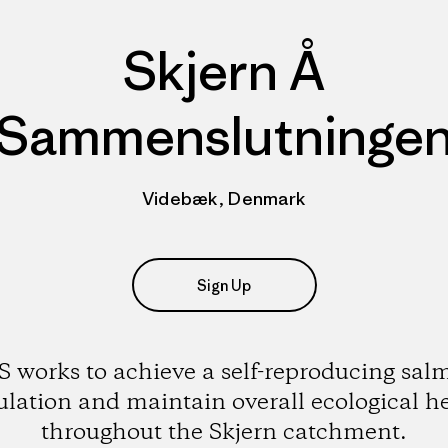
Skjern Å
Sammenslutninge
Videbæk, Denmark
Sign Up
S works to achieve a self-reproducing sal
lation and maintain overall ecological h
throughout the Skjern catchment.