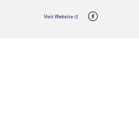
Facebook
Visit Website