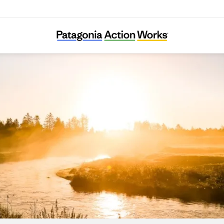
Skjern Å Sammenslutningen