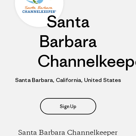
Santa
Barbara
Channelkeep
Santa Barbara, California, United States
Sign Up
Santa Barbara Channelkeeper