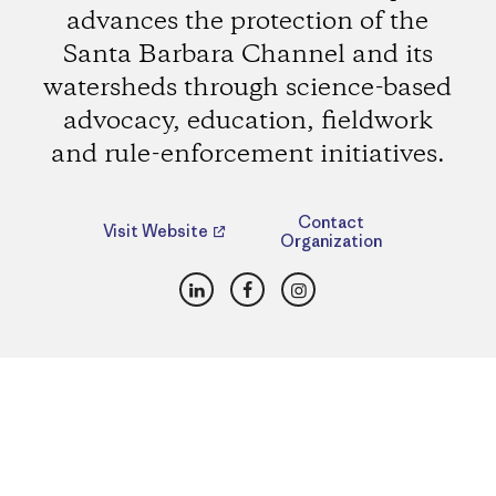
advances the protection of the
Santa Barbara Channel and its
watersheds through science-based
advocacy, education, fieldwork
and rule-enforcement initiatives.
Contact
Visit Website
Organization
LinkedIn
Facebook
Instagram