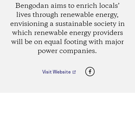
Bengodan aims to enrich locals’
lives through renewable energy,
envisioning a sustainable society in
which renewable energy providers
will be on equal footing with major
power companies.
Facebook
Visit Website