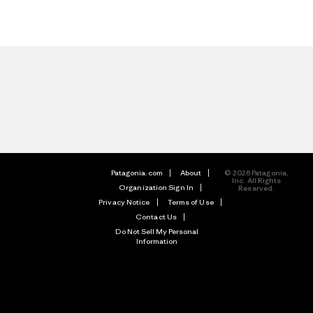
Patagonia.com
About
© 2026 Patagonia,
Inc. All Rights
Organization Sign In
Reserved.
Privacy Notice
Terms of Use
Contact Us
Do Not Sell My Personal
Information