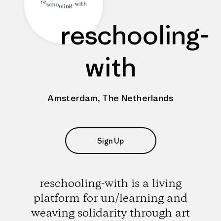
reschooling-
with
Amsterdam, The Netherlands
Sign Up
reschooling-with is a living
platform for un/learning and
weaving solidarity through art