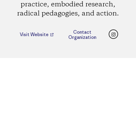
practice, embodied research,
radical pedagogies, and action.
Instagr
Contact
Visit Website
Organization