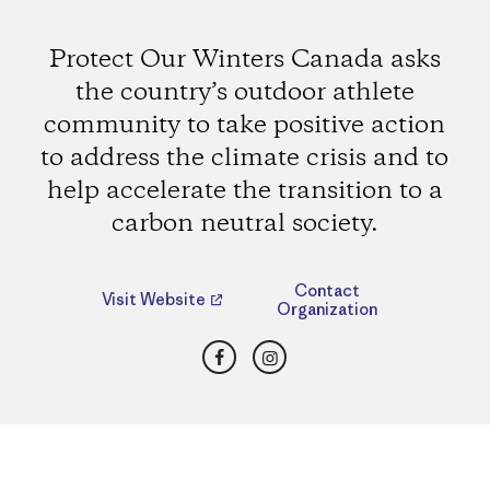
Protect Our Winters Canada asks
the country’s outdoor athlete
community to take positive action
to address the climate crisis and to
help accelerate the transition to a
carbon neutral society.
Contact
Visit Website
Organization
Facebook
Instagram