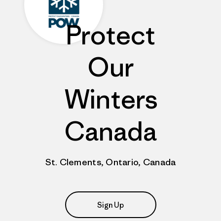
Protect
Our
Winters
Canada
St. Clements, Ontario, Canada
Sign Up