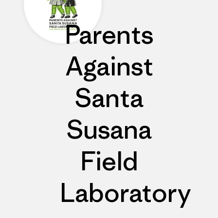
Parents
Against
Santa
Susana
Field
Laboratory