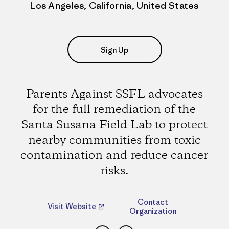
Los Angeles, California, United States
Sign Up
Parents Against SSFL advocates
for the full remediation of the
Santa Susana Field Lab to protect
nearby communities from toxic
contamination and reduce cancer
risks.
Contact
Visit Website
Organization