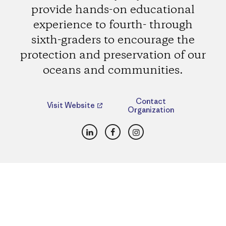
provide hands-on educational
experience to fourth- through
sixth-graders to encourage the
protection and preservation of our
oceans and communities.
Contact
Visit Website
Organization
LinkedIn
Facebook
Instagram