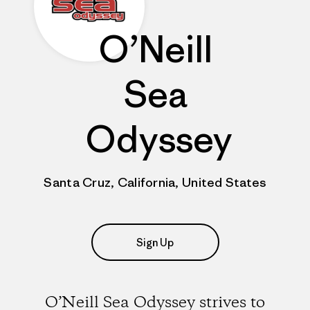
O’Neill
Sea
Odyssey
Santa Cruz, California, United States
Sign Up
O’Neill Sea Odyssey strives to