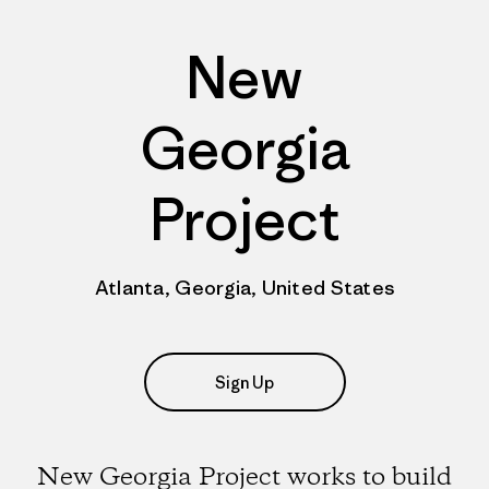
New
Georgia
Project
Atlanta, Georgia, United States
Sign Up
New Georgia Project works to build