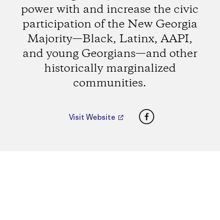
power with and increase the civic
participation of the New Georgia
Majority—Black, Latinx, AAPI,
and young Georgians—and other
historically marginalized
communities.
Facebook
Visit Website