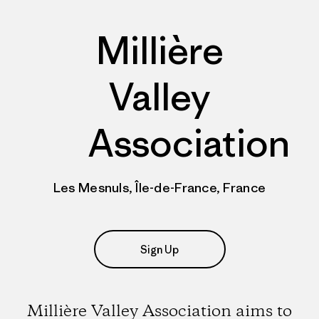
Millière
Valley
Association
Les Mesnuls, Île-de-France, France
Sign Up
Millière Valley Association aims to