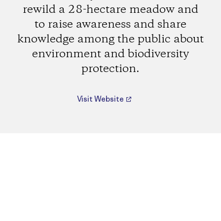
rewild a 28-hectare meadow and
to raise awareness and share
knowledge among the public about
environment and biodiversity
protection.
Visit Website