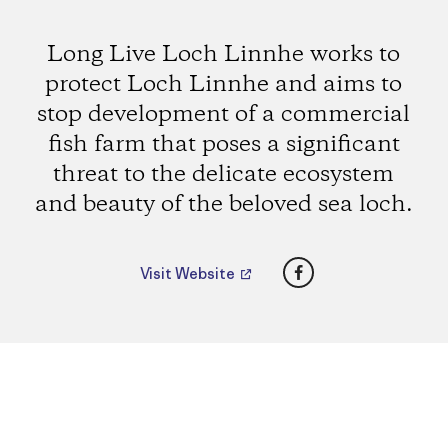
Long Live Loch Linnhe works to
protect Loch Linnhe and aims to
stop development of a commercial
fish farm that poses a significant
threat to the delicate ecosystem
and beauty of the beloved sea loch.
Facebook
Visit Website