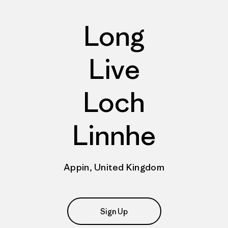
Long
Live
Loch
Linnhe
Appin, United Kingdom
Sign Up