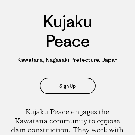
Kujaku
Peace
Kawatana, Nagasaki Prefecture, Japan
Sign Up
Kujaku Peace engages the
Kawatana community to oppose
dam construction. They work with