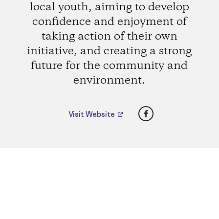
local youth, aiming to develop
confidence and enjoyment of
taking action of their own
initiative, and creating a strong
future for the community and
environment.
Facebook
Visit Website