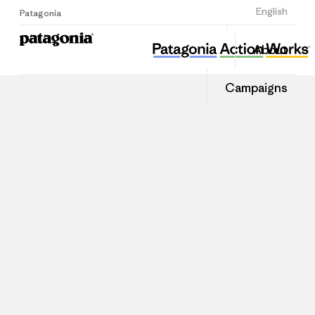
Sign Up
English
Patagonia
About
Campaigns