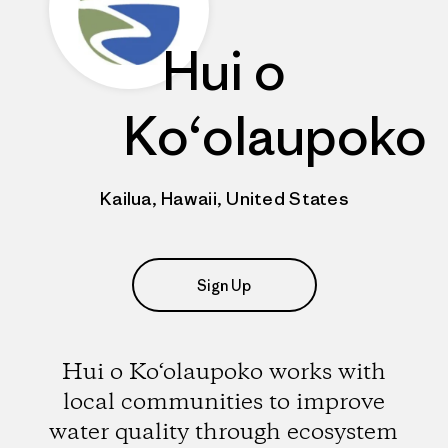
Hui o
Ko‘olaupoko
Kailua, Hawaii, United States
Sign Up
Hui o Ko‘olaupoko works with
local communities to improve
water quality through ecosystem