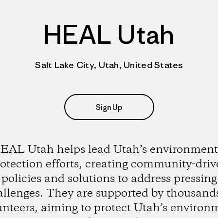
HEAL Utah
Salt Lake City, Utah, United States
Sign Up
EAL Utah helps lead Utah’s environment
otection efforts, creating community-dri
policies and solutions to address pressing
allenges. They are supported by thousands
unteers, aiming to protect Utah’s environ