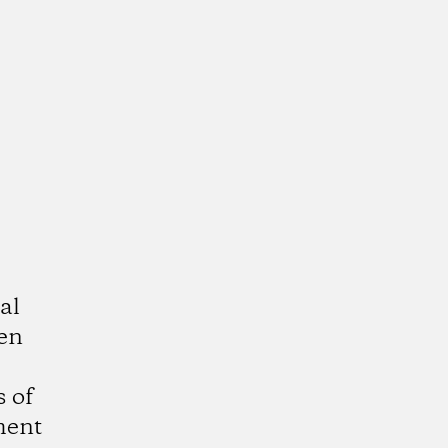
al
ven
 of
ment