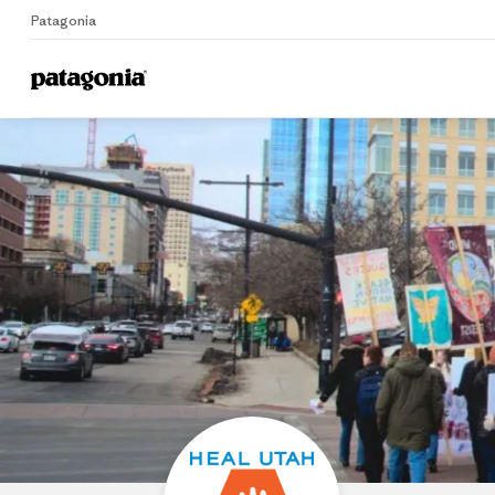
Patagonia
Home