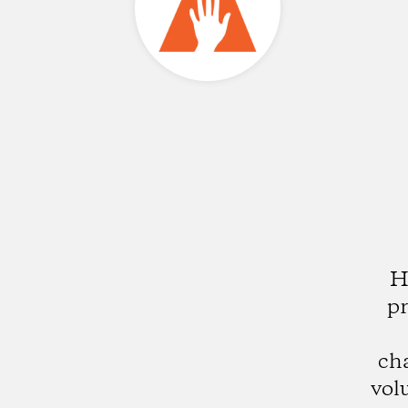
H
pr
ch
vol