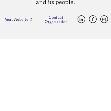
and its people.
LinkedIn
Faceboo
Ins
Contact
Visit Website
Organization