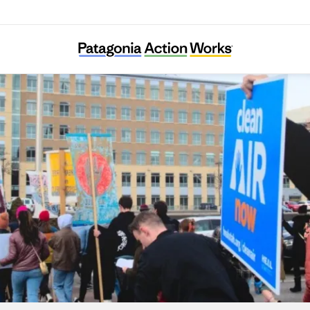
HEAL Utah