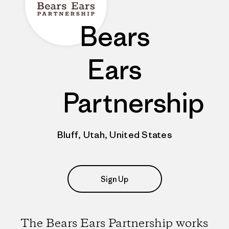
Bears
Ears
Partnership
Bluff, Utah, United States
Sign Up
The Bears Ears Partnership works