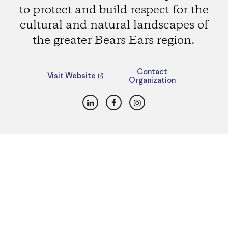
to protect and build respect for the
cultural and natural landscapes of
the greater Bears Ears region.
Contact
Visit Website
Organization
LinkedIn
Facebook
Instagram