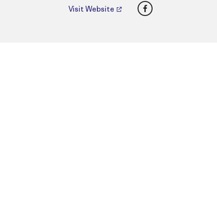
Facebook
Visit Website