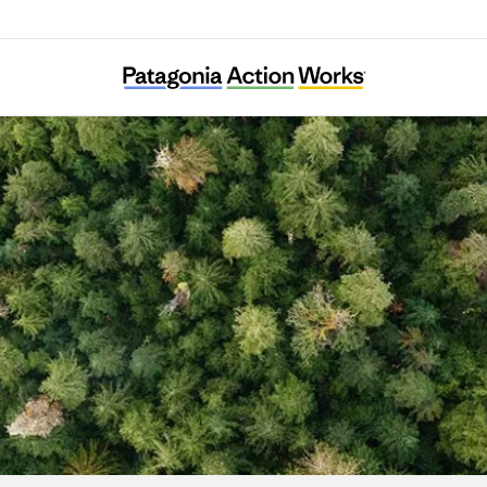
Fermes d’Avenir