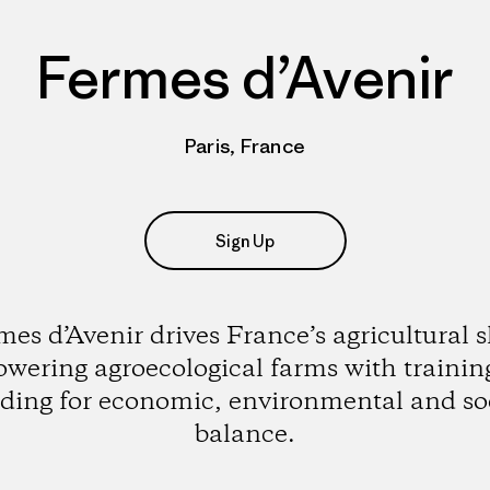
Fermes d’Avenir
Paris, France
Sign Up
es d’Avenir drives France’s agricultural s
wering agroecological farms with trainin
ding for economic, environmental and so
balance.