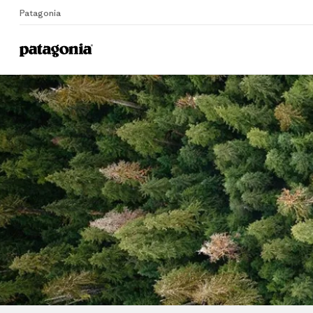
Patagonia
Home