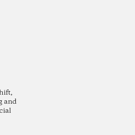
hift,
g and
cial