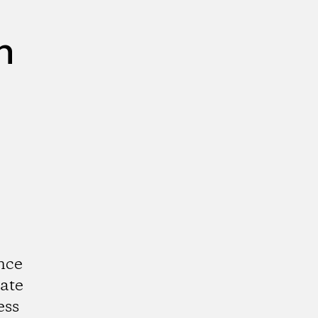
n
nce
ate
ess