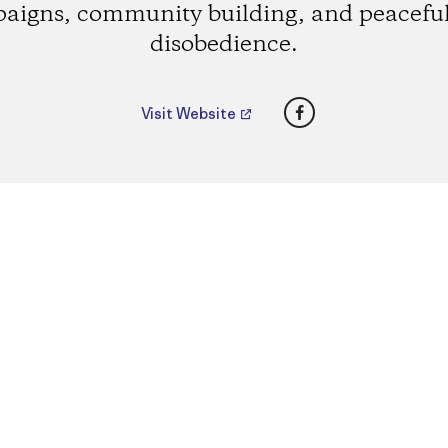
aigns, community building, and peaceful 
disobedience.
Facebook
Visit Website