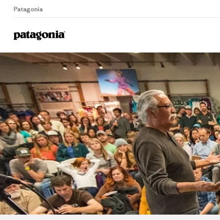
Patagonia
Home