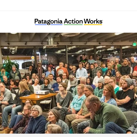
Extinction Rebellion Sweden