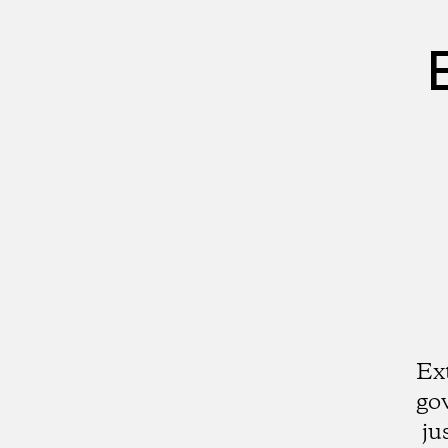
Ex
go
ju