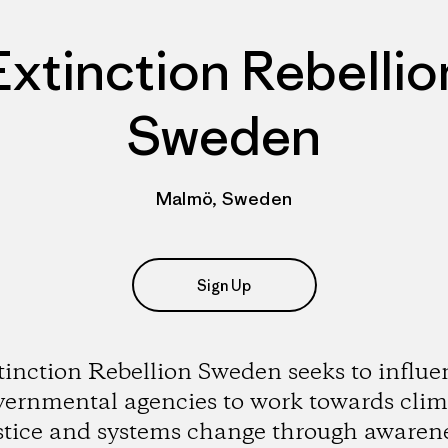
Extinction Rebellio
Sweden
Malmö, Sweden
Sign Up
tinction Rebellion Sweden seeks to influe
vernmental agencies to work towards clim
stice and systems change through awaren