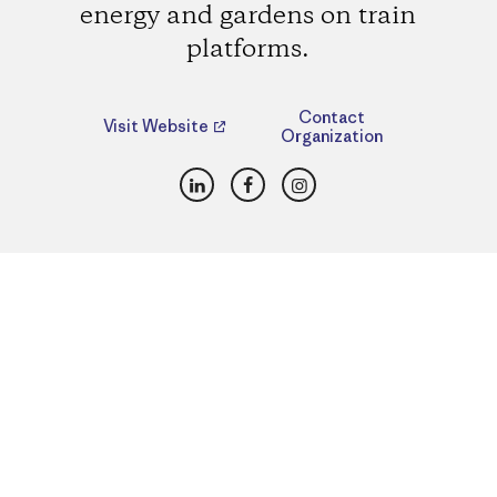
energy and gardens on train
platforms.
Contact
Visit Website
Organization
LinkedIn
Facebook
Instagram