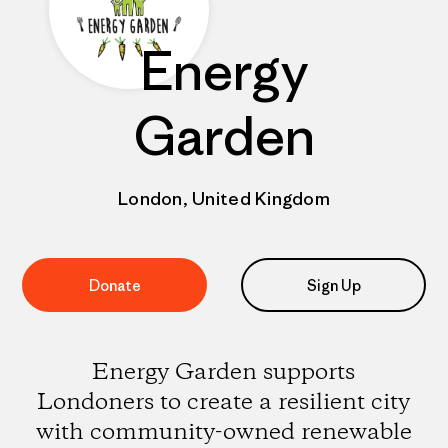
Energy
Garden
London, United Kingdom
Donate
Sign Up
Energy Garden supports
Londoners to create a resilient city
with community-owned renewable