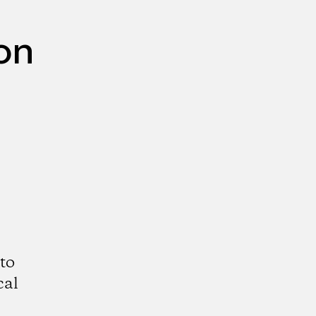
on
to
cal