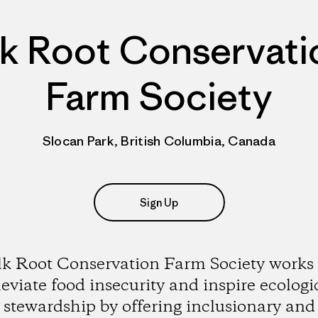
lk Root Conservati
Farm Society
Slocan Park, British Columbia, Canada
Sign Up
lk Root Conservation Farm Society works 
leviate food insecurity and inspire ecologi
stewardship by offering inclusionary and