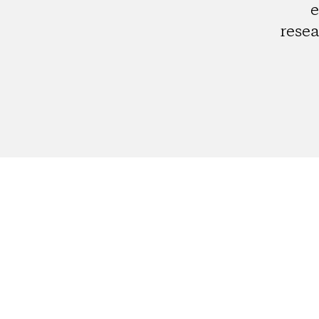
e
resea