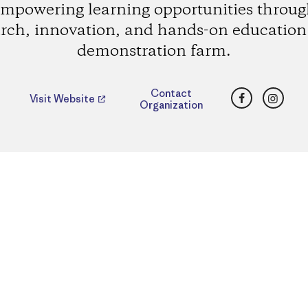
mpowering learning opportunities throu
rch, innovation, and hands-on education 
demonstration farm.
Facebook
Insta
Contact
Visit Website
Organization