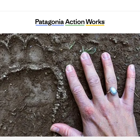
Elk Root Conservation Farm Society