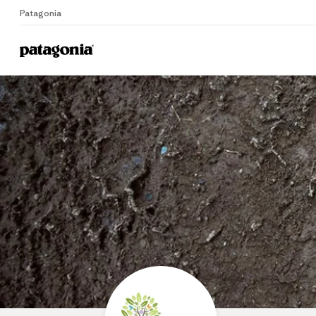
Patagonia
Home