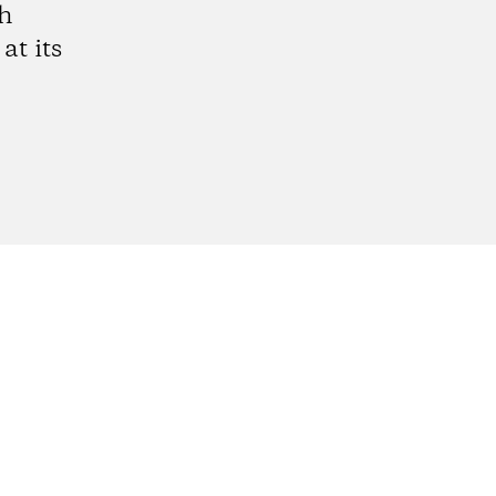
gh
at its
gram