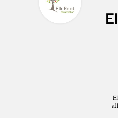
E
E
al