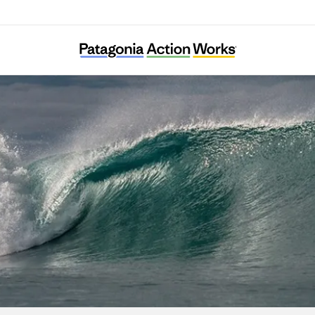
Diphda Jeju