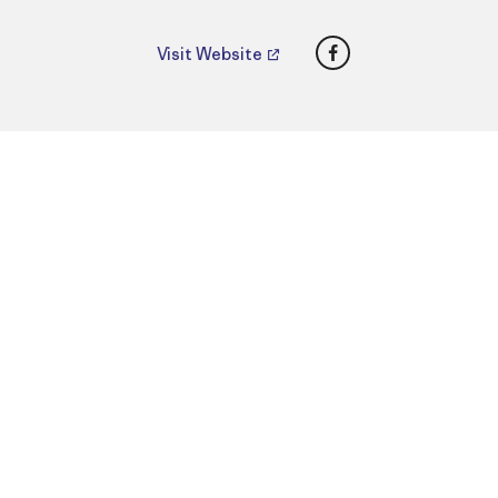
Facebook
Visit Website