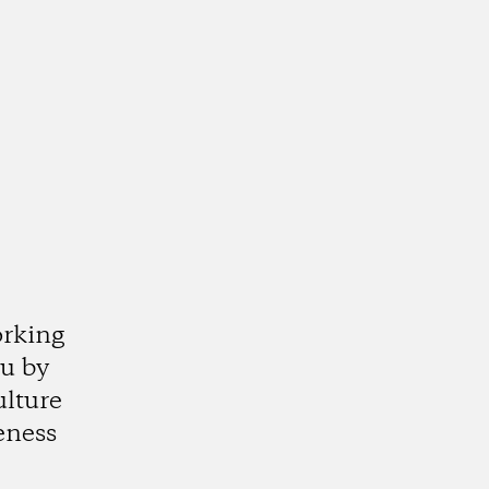
orking
ju by
ulture
eness