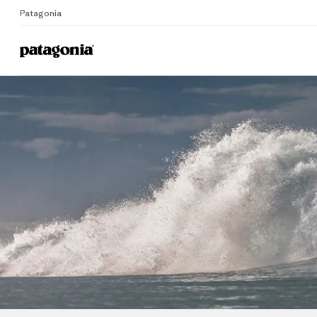
Patagonia
Home