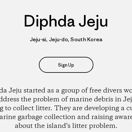
Diphda Jeju
Jeju-si, Jeju-do, South Korea
Sign Up
a Jeju started as a group of free divers w
ddress the problem of marine debris in Je
g to collect litter. They are developing a c
arine garbage collection and raising awar
about the island’s litter problem.