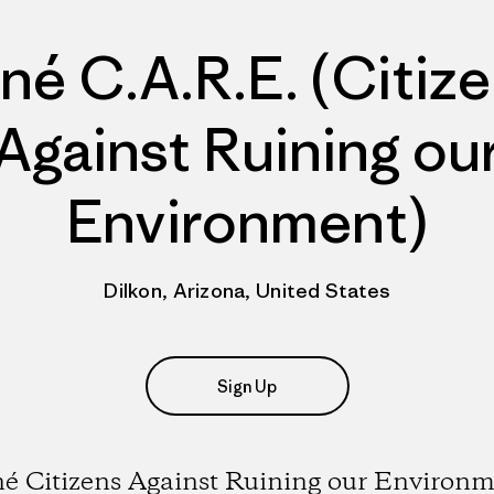
né C.A.R.E. (Citiz
Against Ruining ou
Environment)
Dilkon, Arizona, United States
Sign Up
é Citizens Against Ruining our Environ