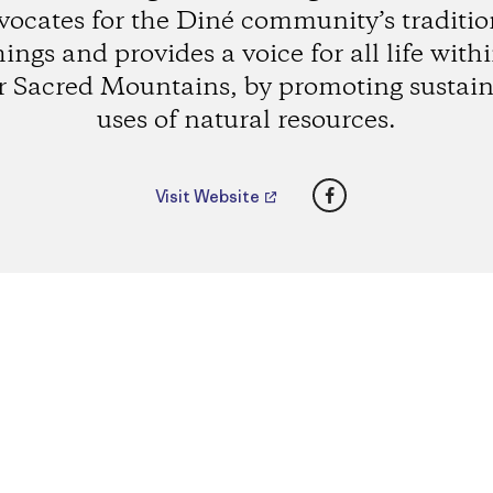
vocates for the Diné community’s traditio
ings and provides a voice for all life with
r Sacred Mountains, by promoting sustain
uses of natural resources.
Facebook
Visit Website