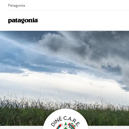
Patagonia
Home