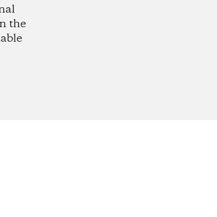
nal
in the
able