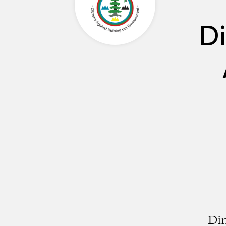
Di
Din