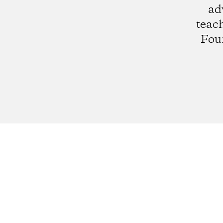
ad
teach
Fou