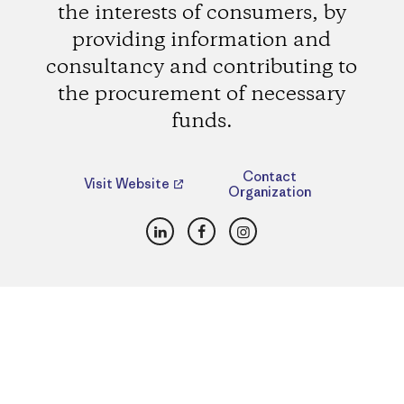
the interests of consumers, by
providing information and
consultancy and contributing to
the procurement of necessary
funds.
Contact
Visit Website
Organization
LinkedIn
Facebook
Instagram