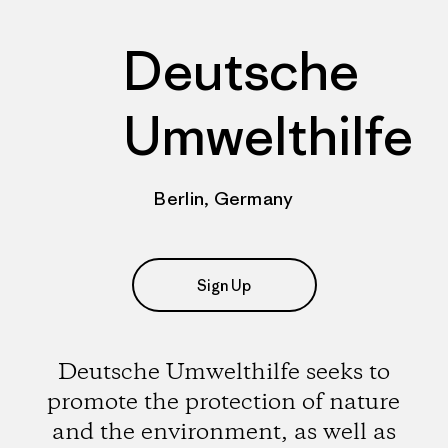
Deutsche
Umwelthilfe
Berlin, Germany
Sign Up
Deutsche Umwelthilfe seeks to
promote the protection of nature
and the environment, as well as