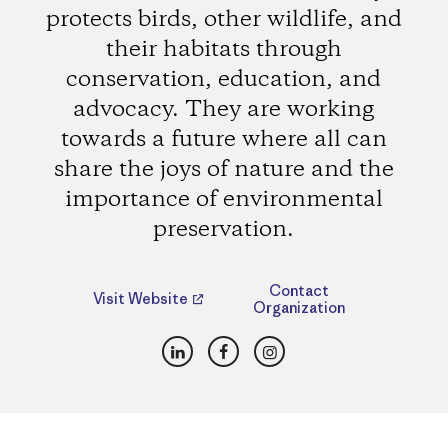
protects birds, other wildlife, and
their habitats through
conservation, education, and
advocacy. They are working
towards a future where all can
share the joys of nature and the
importance of environmental
preservation.
Contact
Visit Website
Organization
LinkedIn
Facebook
Instagram