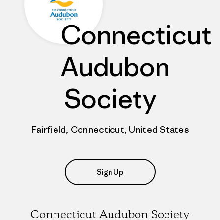
Connecticut
Audubon
Society
Fairfield, Connecticut, United States
Sign Up
Connecticut Audubon Society