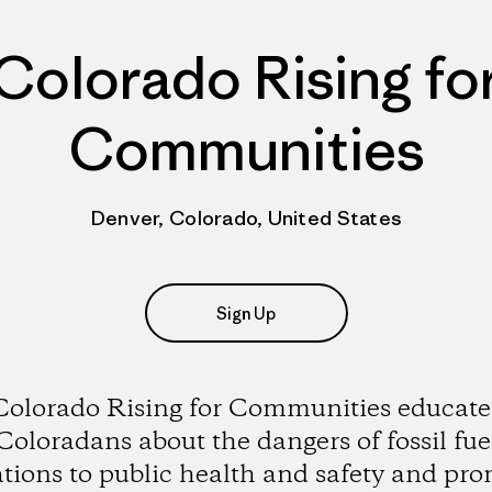
Colorado Rising fo
Communities
Denver, Colorado, United States
Sign Up
Colorado Rising for Communities educate
Coloradans about the dangers of fossil fue
tions to public health and safety and pr