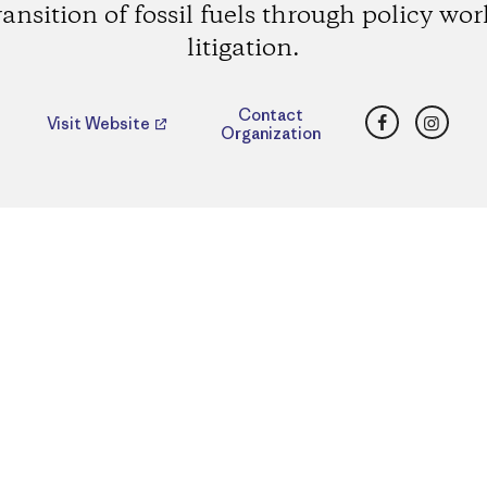
ransition of fossil fuels through policy wo
litigation.
Facebook
Insta
Contact
Visit Website
Organization