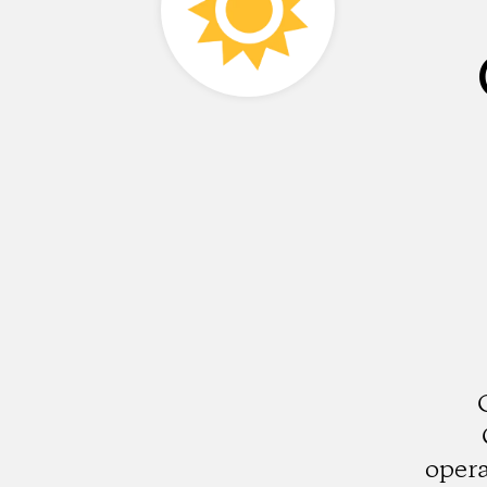
opera