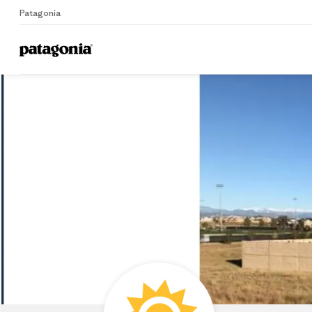
Patagonia
Home