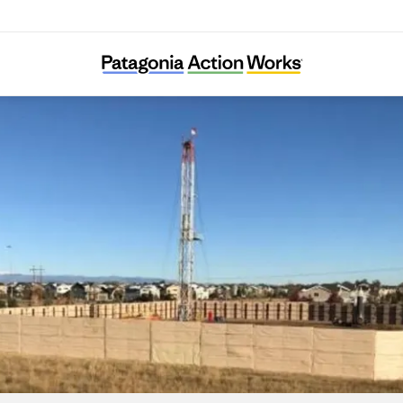
Colorado Rising for Communities