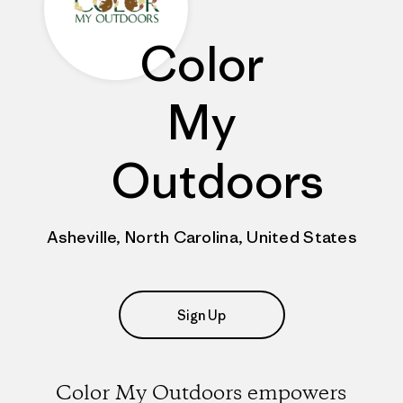
Color
My
Outdoors
Asheville, North Carolina, United States
Sign Up
Color My Outdoors empowers