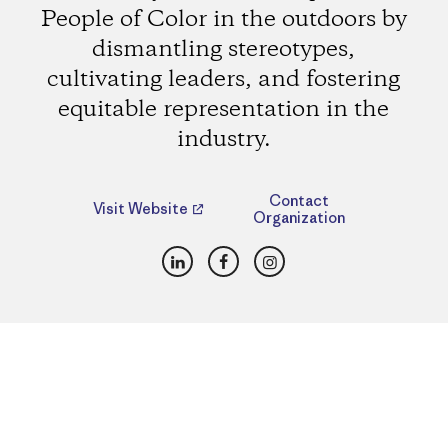
People of Color in the outdoors by
dismantling stereotypes,
cultivating leaders, and fostering
equitable representation in the
industry.
Contact
Visit Website
Organization
LinkedIn
Facebook
Instagram