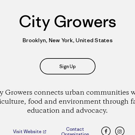
City Growers
Brooklyn, New York, United States
Sign Up
ty Growers connects urban communities w
iculture, food and environment through 
education and advocacy.
Facebook
Insta
Contact
Visit Website
Organization