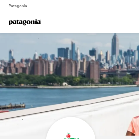
Patagonia
Home