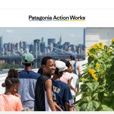
City Growers