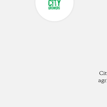
Ci
agr