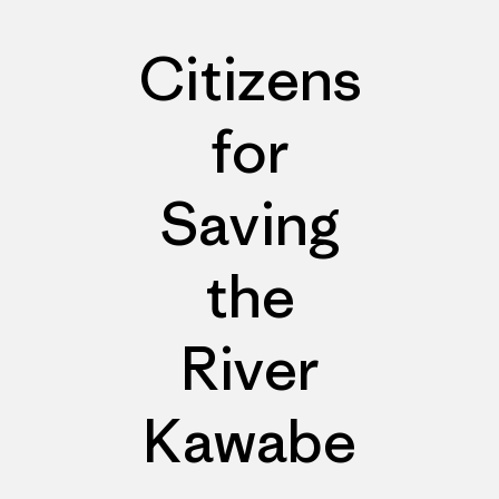
Citizens
for
Saving
the
River
Kawabe