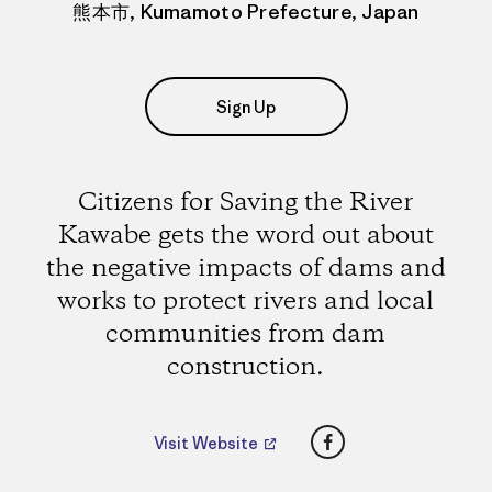
熊本市, Kumamoto Prefecture, Japan
Sign Up
Citizens for Saving the River
Kawabe gets the word out about
the negative impacts of dams and
works to protect rivers and local
communities from dam
construction.
Facebook
Visit Website