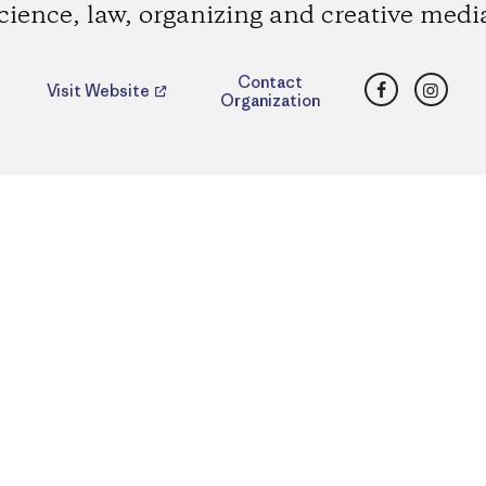
cience, law, organizing and creative medi
Facebook
Insta
Contact
Visit Website
Organization