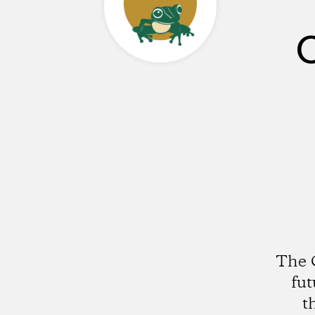
C
The C
fut
t