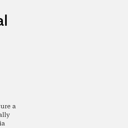
al
cure a
ally
ia