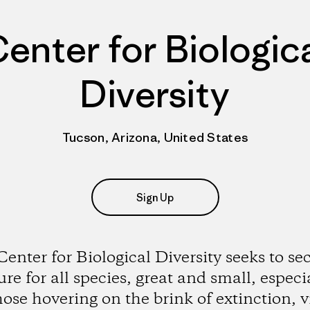
enter for Biologic
Diversity
Tucson, Arizona, United States
Sign Up
enter for Biological Diversity seeks to se
ure for all species, great and small, especi
hose hovering on the brink of extinction, v