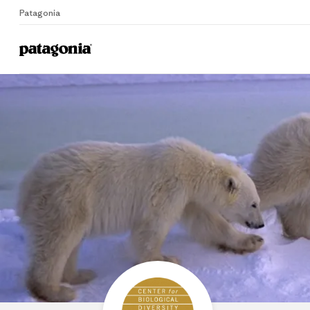
Patagonia
Home