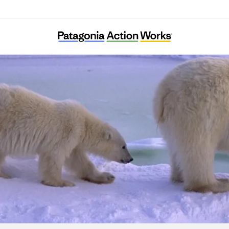
Center for Biological Diversity