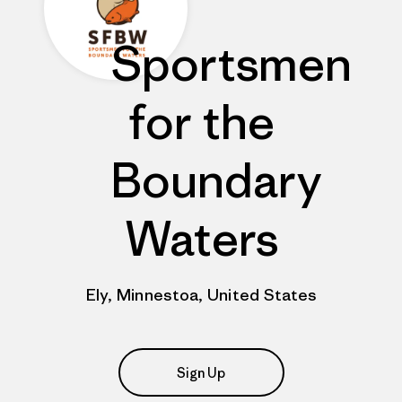
Sportsmen
for the
Boundary
Waters
Ely, Minnestoa, United States
Sign Up