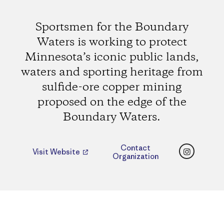
Sportsmen for the Boundary
Waters is working to protect
Minnesota’s iconic public lands,
waters and sporting heritage from
sulfide-ore copper mining
proposed on the edge of the
Boundary Waters.
Instagr
Contact
Visit Website
Organization