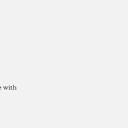
e with