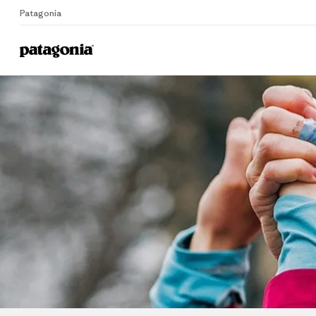
Patagonia
Home