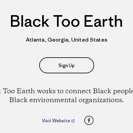
Black Too Earth
Atlanta, Georgia, United States
Sign Up
 Too Earth works to connect Black peopl
Black environmental organizations.
Facebook
Visit Website