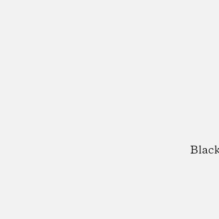
Black