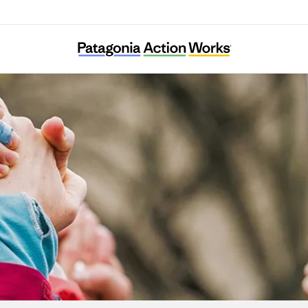
Black Too Earth